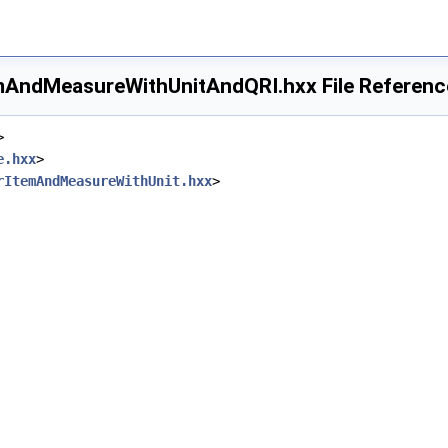
mAndMeasureWithUnitAndQRI.hxx File Referenc
>
e.hxx
>
rItemAndMeasureWithUnit.hxx
>