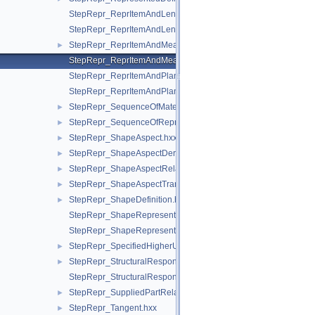
StepRepr_ReprItemAndLengthMeasureWithUnit.hxx
StepRepr_ReprItemAndLengthMeasureWithUnitAndQRI.hxx
StepRepr_ReprItemAndMeasureWithUnit.hxx
►
StepRepr_ReprItemAndMeasureWithUnitAndQRI.hxx
StepRepr_ReprItemAndPlaneAngleMeasureWithUnit.hxx
StepRepr_ReprItemAndPlaneAngleMeasureWithUnitAndQRI.hx
StepRepr_SequenceOfMaterialPropertyRepresentation.hxx
►
StepRepr_SequenceOfRepresentationItem.hxx
►
StepRepr_ShapeAspect.hxx
►
StepRepr_ShapeAspectDerivingRelationship.hxx
►
StepRepr_ShapeAspectRelationship.hxx
►
StepRepr_ShapeAspectTransition.hxx
►
StepRepr_ShapeDefinition.hxx
►
StepRepr_ShapeRepresentationRelationship.hxx
StepRepr_ShapeRepresentationRelationshipWithTransformatio
StepRepr_SpecifiedHigherUsageOccurrence.hxx
►
StepRepr_StructuralResponseProperty.hxx
►
StepRepr_StructuralResponsePropertyDefinitionRepresentation
StepRepr_SuppliedPartRelationship.hxx
►
StepRepr_Tangent.hxx
►