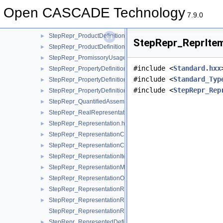
StepRepr_ParametricRepresentationContext.hxx
►
Open CASCADE Technology
StepRepr_PerpendicularTo.hxx
►
7.9.0
StepRepr_ProductConcept.hxx
►
StepRepr_ProductDefinitionShape.hxx
►
StepRepr_ReprIte
StepRepr_ProductDefinitionUsage.hxx
►
StepRepr_PromissoryUsageOccurrence.hxx
►
#include <
Standard.hxx
StepRepr_PropertyDefinition.hxx
►
#include <
Standard_Typ
StepRepr_PropertyDefinitionRelationship.hxx
►
#include <
StepRepr_Rep
StepRepr_PropertyDefinitionRepresentation.hxx
►
StepRepr_QuantifiedAssemblyComponentUsage.hxx
►
StepRepr_RealRepresentationItem.hxx
►
StepRepr_Representation.hxx
►
StepRepr_RepresentationContext.hxx
►
StepRepr_RepresentationContextReference.hxx
►
StepRepr_RepresentationItem.hxx
►
StepRepr_RepresentationMap.hxx
►
StepRepr_RepresentationOrRepresentationReference.hxx
►
StepRepr_RepresentationReference.hxx
►
StepRepr_RepresentationRelationship.hxx
►
StepRepr_RepresentationRelationshipWithTransformation.hxx
StepRepr_RepresentedDefinition.hxx
►