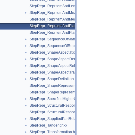
StepRepr_ReprItemAndLengthMeasureWithUnitAndQRI.hxx
StepRepr_ReprItemAndMeasureWithUnit.hxx
►
StepRepr_ReprItemAndMeasureWithUnitAndQRI.hxx
StepRepr_ReprItemAndPlaneAngleMeasureWithUnit.hxx
StepRepr_ReprItemAndPlaneAngleMeasureWithUnitAndQRI.hx
StepRepr_SequenceOfMaterialPropertyRepresentation.hxx
►
StepRepr_SequenceOfRepresentationItem.hxx
►
StepRepr_ShapeAspect.hxx
►
StepRepr_ShapeAspectDerivingRelationship.hxx
►
StepRepr_ShapeAspectRelationship.hxx
►
StepRepr_ShapeAspectTransition.hxx
►
StepRepr_ShapeDefinition.hxx
►
StepRepr_ShapeRepresentationRelationship.hxx
StepRepr_ShapeRepresentationRelationshipWithTransformatio
StepRepr_SpecifiedHigherUsageOccurrence.hxx
►
StepRepr_StructuralResponseProperty.hxx
►
StepRepr_StructuralResponsePropertyDefinitionRepresentation
StepRepr_SuppliedPartRelationship.hxx
►
StepRepr_Tangent.hxx
►
StepRepr_Transformation.hxx
►