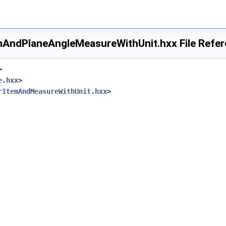
AndPlaneAngleMeasureWithUnit.hxx File Refe
>
e.hxx
>
rItemAndMeasureWithUnit.hxx
>