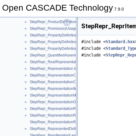
StepRepr_PerpendicularTo.hxx
►
Open CASCADE Technology
StepRepr_ProductConcept.hxx
►
7.9.0
StepRepr_ProductDefinitionShape.hxx
►
StepRepr_ProductDefinitionUsage.hxx
►
StepRepr_ReprItem
StepRepr_PromissoryUsageOccurrence.hxx
►
StepRepr_PropertyDefinition.hxx
►
#include <
Standard.hxx
StepRepr_PropertyDefinitionRelationship.hxx
►
#include <
Standard_Typ
StepRepr_PropertyDefinitionRepresentation.hxx
►
#include <
StepRepr_Rep
StepRepr_QuantifiedAssemblyComponentUsage.hxx
►
StepRepr_RealRepresentationItem.hxx
►
StepRepr_Representation.hxx
►
StepRepr_RepresentationContext.hxx
►
StepRepr_RepresentationContextReference.hxx
►
StepRepr_RepresentationItem.hxx
►
StepRepr_RepresentationMap.hxx
►
StepRepr_RepresentationOrRepresentationReference.hxx
►
StepRepr_RepresentationReference.hxx
►
StepRepr_RepresentationRelationship.hxx
►
StepRepr_RepresentationRelationshipWithTransformation.hxx
StepRepr_RepresentedDefinition.hxx
►
StepRepr_ReprItemAndLengthMeasureWithUnit.hxx