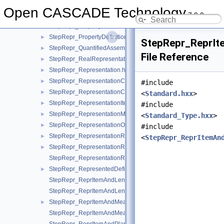
StepRepr_PromissoryUsageOccurrence.hxx
►
Open CASCADE Technology
7.9.0
StepRepr_PropertyDefinition.hxx
►
StepRepr_PropertyDefinitionRelationship.hxx
►
StepRepr_PropertyDefinitionRepresentation.hxx
►
StepRepr_ReprIt
StepRepr_QuantifiedAssemblyComponentUsage.hxx
►
File Reference
StepRepr_RealRepresentationItem.hxx
►
StepRepr_Representation.hxx
►
StepRepr_RepresentationContext.hxx
►
#include
StepRepr_RepresentationContextReference.hxx
►
<
Standard.hxx
>
StepRepr_RepresentationItem.hxx
►
#include
StepRepr_RepresentationMap.hxx
►
<
Standard_Type.hxx
>
StepRepr_RepresentationOrRepresentationReference.hxx
►
#include
StepRepr_RepresentationReference.hxx
►
<
StepRepr_ReprItemAn
StepRepr_RepresentationRelationship.hxx
►
StepRepr_RepresentationRelationshipWithTransformation.hxx
StepRepr_RepresentedDefinition.hxx
►
StepRepr_ReprItemAndLengthMeasureWithUnit.hxx
StepRepr_ReprItemAndLengthMeasureWithUnitAndQRI.hxx
StepRepr_ReprItemAndMeasureWithUnit.hxx
►
StepRepr_ReprItemAndMeasureWithUnitAndQRI.hxx