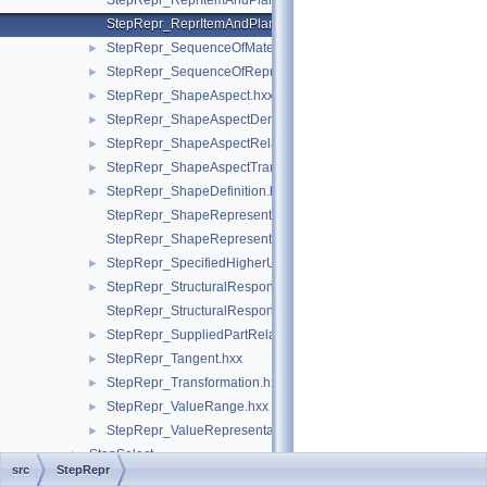
StepRepr_ReprItemAndPlaneAngleMeasureWithUnit.hxx
StepRepr_ReprItemAndPlaneAngleMeasureWithUnitAndQRI.hx
StepRepr_SequenceOfMaterialPropertyRepresentation.hxx
►
StepRepr_SequenceOfRepresentationItem.hxx
►
StepRepr_ShapeAspect.hxx
►
StepRepr_ShapeAspectDerivingRelationship.hxx
►
StepRepr_ShapeAspectRelationship.hxx
►
StepRepr_ShapeAspectTransition.hxx
►
StepRepr_ShapeDefinition.hxx
►
StepRepr_ShapeRepresentationRelationship.hxx
StepRepr_ShapeRepresentationRelationshipWithTransformatio
StepRepr_SpecifiedHigherUsageOccurrence.hxx
►
StepRepr_StructuralResponseProperty.hxx
►
StepRepr_StructuralResponsePropertyDefinitionRepresentation
StepRepr_SuppliedPartRelationship.hxx
►
StepRepr_Tangent.hxx
►
StepRepr_Transformation.hxx
►
StepRepr_ValueRange.hxx
►
StepRepr_ValueRepresentationItem.hxx
►
StepSelect
►
src
StepRepr
STEPSelections
►