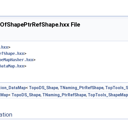
fShapePtrRefShape.hxx File
.hxx
>
efShape.hxx
>
peMapHasher.hxx
>
DataMap.hxx
>
tion_DataMap
<
TopoDS_Shape
,
TNaming_PtrRefShape
,
TopTools_
aMap
<
TopoDS_Shape
,
TNaming_PtrRefShape
,
TopTools_ShapeMap
ation