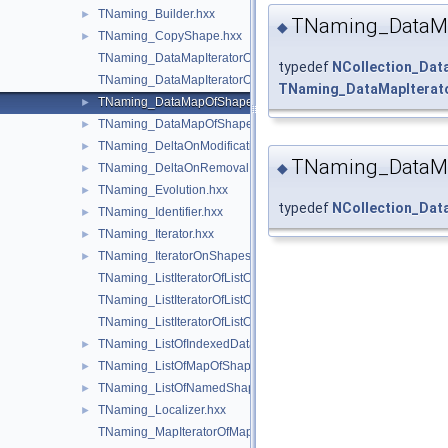
TNaming_Builder.hxx
►
TNaming_DataMa
◆
TNaming_CopyShape.hxx
►
TNaming_DataMapIteratorOfDataMapOfShapePtrRefShape.hxx
typedef
NCollection_Da
TNaming_DataMapIteratorOfDataMapOfShapeShapesSet.hxx
TNaming_DataMapIterat
TNaming_DataMapOfShapePtrRefShape.hxx
►
TNaming_DataMapOfShapeShapesSet.hxx
►
TNaming_DeltaOnModification.hxx
►
TNaming_DataM
◆
TNaming_DeltaOnRemoval.hxx
►
TNaming_Evolution.hxx
►
typedef
NCollection_Da
TNaming_Identifier.hxx
►
TNaming_Iterator.hxx
►
TNaming_IteratorOnShapesSet.hxx
►
TNaming_ListIteratorOfListOfIndexedDataMapOfShapeListOfSh
TNaming_ListIteratorOfListOfMapOfShape.hxx
TNaming_ListIteratorOfListOfNamedShape.hxx
TNaming_ListOfIndexedDataMapOfShapeListOfShape.hxx
►
TNaming_ListOfMapOfShape.hxx
►
TNaming_ListOfNamedShape.hxx
►
TNaming_Localizer.hxx
►
TNaming_MapIteratorOfMapOfNamedShape.hxx