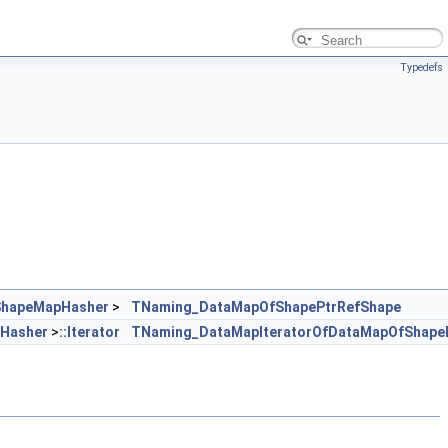
Typedefs
ShapeMapHasher
>
TNaming_DataMapOfShapePtrRefShape
Hasher
>
::Iterator
TNaming_DataMapIteratorOfDataMapOfShape