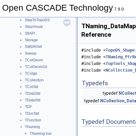
STEPSelections
►
Open CASCADE Technology
StepShape
►
7.9.0
StepToGeom
►
StepToTopoDS
►
TNaming_DataMapO
StepVisual
►
Reference
StlAPI
►
Storage
►
SWDRAW
►
#include <
TopoDS_Shape
Sweep
►
#include <
TNaming_PtrR
TColGeom
►
#include <
TopTools_Sha
TColGeom2d
►
#include <
NCollection_
TColgp
►
TCollection
►
Typedefs
TColStd
►
typedef
NCollec
TDataStd
►
TDataXtd
►
typedef
NCollection_Dat
TDF
►
TDocStd
►
Typedef Document
TFunction
►
TNaming
▼
TNaming.hxx
►