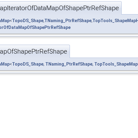
pIteratorOfDataMapOfShapePtrRefShape
taMap
<
TopoDS_Shape
,
TNaming_PtrRefShape
,
TopTools_ShapeMapH
orOfDataMapOfShapePtrRefShape
apOfShapePtrRefShape
taMap
<
TopoDS_Shape
,
TNaming_PtrRefShape
,
TopTools_ShapeMap
ape.hxx