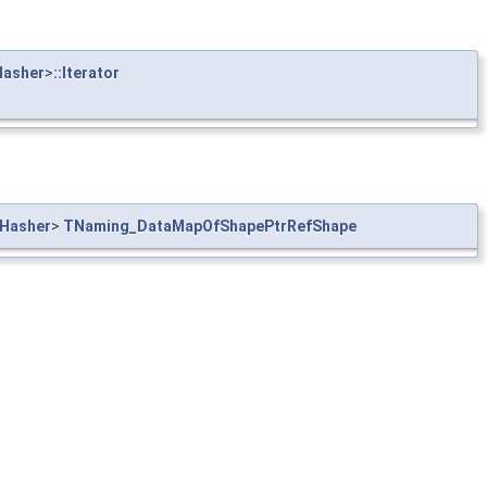
asher
>
::Iterator
Hasher
>
TNaming_DataMapOfShapePtrRefShape