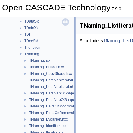
TColgp
►
Open CASCADE Technology
TCollection
►
7.9.0
TColStd
►
TDataStd
►
TNaming_ListItera
TDataXtd
►
TDF
►
#include <
TNaming_List
TDocStd
►
TFunction
►
TNaming
▼
TNaming.hxx
►
TNaming_Builder.hxx
►
TNaming_CopyShape.hxx
►
TNaming_DataMapIteratorOfDataMapOfShapePtrRefShape.hxx
TNaming_DataMapIteratorOfDataMapOfShapeShapesSet.hxx
TNaming_DataMapOfShapePtrRefShape.hxx
►
TNaming_DataMapOfShapeShapesSet.hxx
►
TNaming_DeltaOnModification.hxx
►
TNaming_DeltaOnRemoval.hxx
►
TNaming_Evolution.hxx
►
TNaming_Identifier.hxx
►
TNaming_Iterator.hxx
►