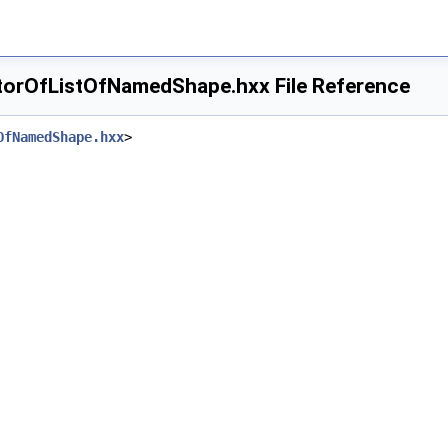
torOfListOfNamedShape.hxx File Reference
OfNamedShape.hxx
>