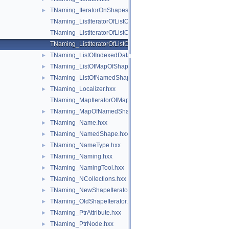
TNaming_IteratorOnShapesSet.hxx
►
TNaming_ListIteratorOfListOfIndexedDataMapOfShapeListOfSh
TNaming_ListIteratorOfListOfMapOfShape.hxx
TNaming_ListIteratorOfListOfNamedShape.hxx
TNaming_ListOfIndexedDataMapOfShapeListOfShape.hxx
►
TNaming_ListOfMapOfShape.hxx
►
TNaming_ListOfNamedShape.hxx
►
TNaming_Localizer.hxx
►
TNaming_MapIteratorOfMapOfNamedShape.hxx
TNaming_MapOfNamedShape.hxx
►
TNaming_Name.hxx
►
TNaming_NamedShape.hxx
►
TNaming_NameType.hxx
►
TNaming_Naming.hxx
►
TNaming_NamingTool.hxx
►
TNaming_NCollections.hxx
►
TNaming_NewShapeIterator.hxx
►
TNaming_OldShapeIterator.hxx
►
TNaming_PtrAttribute.hxx
►
TNaming_PtrNode.hxx
►