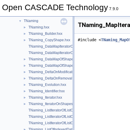
TDF
►
Open CASCADE Technology
TDocStd
►
7.9.0
TFunction
►
TNaming
▼
TNaming_MapItera
TNaming.hxx
►
TNaming_Builder.hxx
►
#include <
TNaming_MapO
TNaming_CopyShape.hxx
►
TNaming_DataMapIteratorOfDataMapOfShapePtrRefShape.hxx
TNaming_DataMapIteratorOfDataMapOfShapeShapesSet.hxx
TNaming_DataMapOfShapePtrRefShape.hxx
►
TNaming_DataMapOfShapeShapesSet.hxx
►
TNaming_DeltaOnModification.hxx
►
TNaming_DeltaOnRemoval.hxx
►
TNaming_Evolution.hxx
►
TNaming_Identifier.hxx
►
TNaming_Iterator.hxx
►
TNaming_IteratorOnShapesSet.hxx
►
TNaming_ListIteratorOfListOfIndexedDataMapOfShapeListOfSh
TNaming_ListIteratorOfListOfMapOfShape.hxx
TNaming_ListIteratorOfListOfNamedShape.hxx
TNaming_ListOfIndexedDataMapOfShapeListOfShape.hxx
►