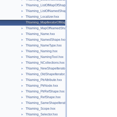
TNaming_ListOfMapOfShape.hxx
►
TNaming_ListOfNamedShape.hxx
►
TNaming_Localizer.hxx
►
TNaming_MapIteratorOfMapOfNamedShape.hxx
TNaming_MapOfNamedShape.hxx
►
TNaming_Name.hxx
►
TNaming_NamedShape.hxx
►
TNaming_NameType.hxx
►
TNaming_Naming.hxx
►
TNaming_NamingTool.hxx
►
TNaming_NCollections.hxx
►
TNaming_NewShapeIterator.hxx
►
TNaming_OldShapeIterator.hxx
►
TNaming_PtrAttribute.hxx
►
TNaming_PtrNode.hxx
►
TNaming_PtrRefShape.hxx
►
TNaming_RefShape.hxx
►
TNaming_SameShapeIterator.hxx
►
TNaming_Scope.hxx
►
TNaming_Selector.hxx
►