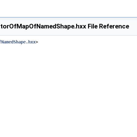
torOfMapOfNamedShape.hxx File Reference
fNamedShape.hxx
>
ape.hxx