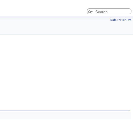
Data Structures