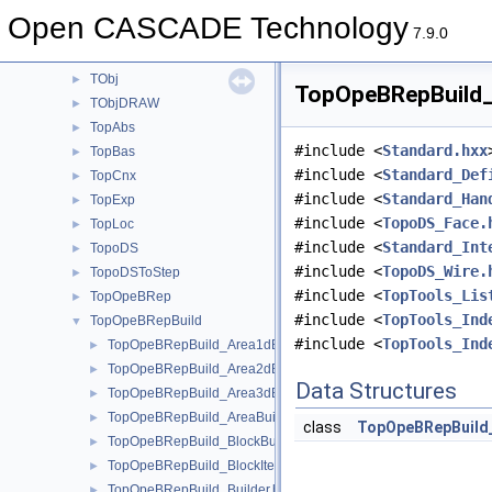
TDocStd
►
Open CASCADE Technology
TFunction
►
7.9.0
TNaming
►
TObj
►
TopOpeBRepBuild_C
TObjDRAW
►
TopAbs
►
#include <
Standard.hxx
TopBas
►
#include <
Standard_Def
TopCnx
►
#include <
Standard_Han
TopExp
►
#include <
TopoDS_Face.
TopLoc
►
#include <
Standard_Int
TopoDS
►
#include <
TopoDS_Wire.
TopoDSToStep
►
#include <
TopTools_Lis
TopOpeBRep
►
#include <
TopTools_Ind
TopOpeBRepBuild
▼
#include <
TopTools_Ind
TopOpeBRepBuild_Area1dBuilder.hxx
►
TopOpeBRepBuild_Area2dBuilder.hxx
►
Data Structures
TopOpeBRepBuild_Area3dBuilder.hxx
►
TopOpeBRepBuild_AreaBuilder.hxx
►
class
TopOpeBRepBuild
TopOpeBRepBuild_BlockBuilder.hxx
►
TopOpeBRepBuild_BlockIterator.hxx
►
TopOpeBRepBuild_Builder.hxx
►