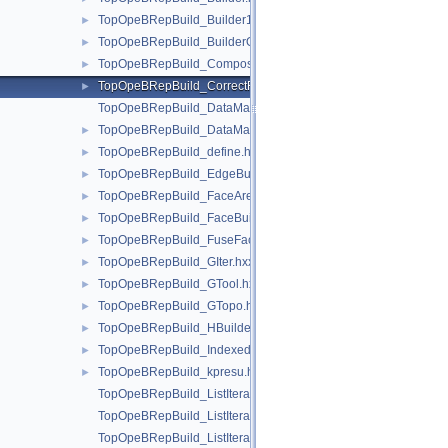
TopOpeBRepBuild_Builder1.hxx
►
TopOpeBRepBuild_BuilderON.hxx
►
TopOpeBRepBuild_CompositeClassifier.hxx
►
TopOpeBRepBuild_CorrectFace2d.hxx
►
TopOpeBRepBuild_DataMapIteratorOfDataMapOfShapeListOfSh
TopOpeBRepBuild_DataMapOfShapeListOfShapeListOfShape.
►
TopOpeBRepBuild_define.hxx
►
TopOpeBRepBuild_EdgeBuilder.hxx
►
TopOpeBRepBuild_FaceAreaBuilder.hxx
►
TopOpeBRepBuild_FaceBuilder.hxx
►
TopOpeBRepBuild_FuseFace.hxx
►
TopOpeBRepBuild_GIter.hxx
►
TopOpeBRepBuild_GTool.hxx
►
TopOpeBRepBuild_GTopo.hxx
►
TopOpeBRepBuild_HBuilder.hxx
►
TopOpeBRepBuild_IndexedDataMapOfShapeVertexInfo.hxx
►
TopOpeBRepBuild_kpresu.hxx
►
TopOpeBRepBuild_ListIteratorOfListOfListOfLoop.hxx
TopOpeBRepBuild_ListIteratorOfListOfLoop.hxx
TopOpeBRepBuild_ListIteratorOfListOfPave.hxx