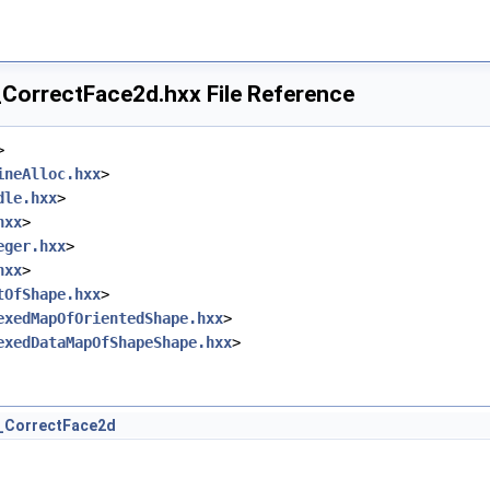
orrectFace2d.hxx File Reference
>
ineAlloc.hxx
>
dle.hxx
>
hxx
>
eger.hxx
>
hxx
>
tOfShape.hxx
>
exedMapOfOrientedShape.hxx
>
exedDataMapOfShapeShape.hxx
>
_CorrectFace2d