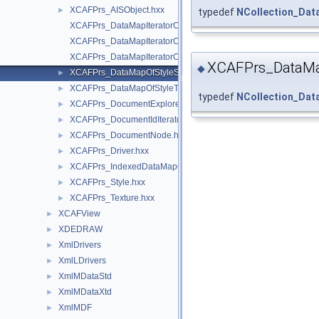
XCAFPrs_AISObject.hxx
►
typedef
NCollection_Da
XCAFPrs_DataMapIteratorOfDataMapOfStyleShape.hxx
XCAFPrs_DataMapIteratorOfDataMapOfStyleTransient.hxx
XCAFPrs_DataMapIteratorOfIndexedDataMapOfShapeStyle.hxx
XCAFPrs_DataMa
◆
XCAFPrs_DataMapOfStyleShape.hxx
►
XCAFPrs_DataMapOfStyleTransient.hxx
►
typedef
NCollection_Da
XCAFPrs_DocumentExplorer.hxx
►
XCAFPrs_DocumentIdIterator.hxx
►
XCAFPrs_DocumentNode.hxx
►
XCAFPrs_Driver.hxx
►
XCAFPrs_IndexedDataMapOfShapeStyle.hxx
►
XCAFPrs_Style.hxx
►
XCAFPrs_Texture.hxx
►
XCAFView
►
XDEDRAW
►
XmlDrivers
►
XmlLDrivers
►
XmlMDataStd
►
XmlMDataXtd
►
XmlMDF
►