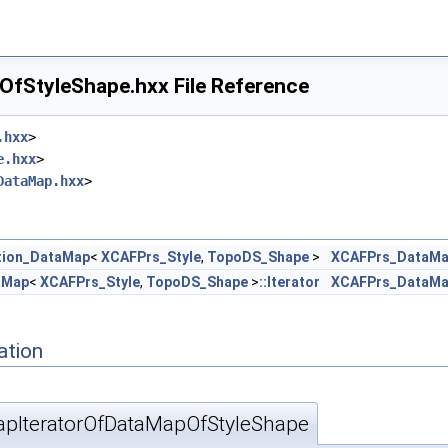
fStyleShape.hxx File Reference
.hxx
>
e.hxx
>
DataMap.hxx
>
tion_DataMap
<
XCAFPrs_Style
,
TopoDS_Shape
>
XCAFPrs_DataMa
aMap
<
XCAFPrs_Style
,
TopoDS_Shape
>
::Iterator
XCAFPrs_DataMa
ation
pIteratorOfDataMapOfStyleShape