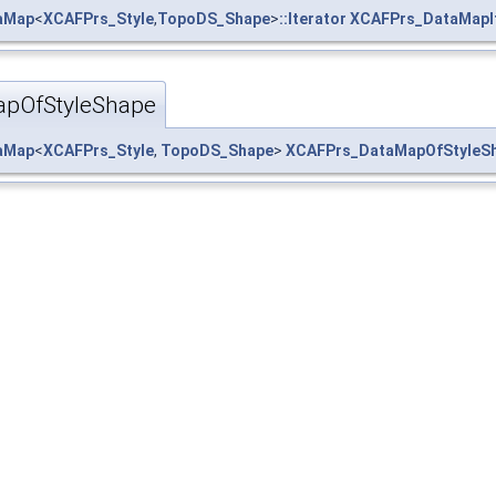
taMap
<
XCAFPrs_Style
,
TopoDS_Shape
>
::Iterator
XCAFPrs_DataMapI
pOfStyleShape
taMap
<
XCAFPrs_Style
,
TopoDS_Shape
>
XCAFPrs_DataMapOfStyleS