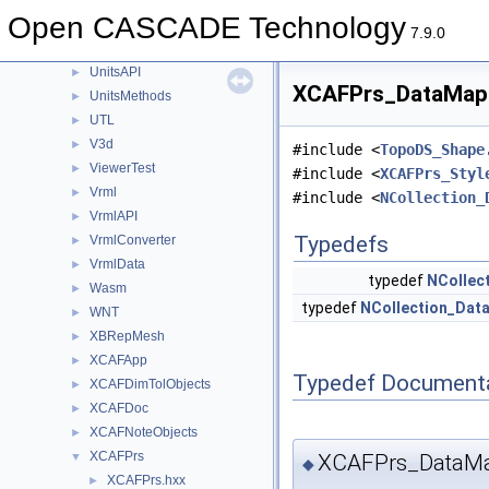
TransferBRep
►
Open CASCADE Technology
TShort
►
7.9.0
Units
►
UnitsAPI
►
XCAFPrs_DataMapO
UnitsMethods
►
UTL
►
V3d
►
#include <
TopoDS_Shape
ViewerTest
►
#include <
XCAFPrs_Styl
Vrml
►
#include <
NCollection_
VrmlAPI
►
Typedefs
VrmlConverter
►
VrmlData
►
typedef
NCollec
Wasm
►
typedef
NCollection_Dat
WNT
►
XBRepMesh
►
XCAFApp
►
Typedef Document
XCAFDimTolObjects
►
XCAFDoc
►
XCAFNoteObjects
►
XCAFPrs
XCAFPrs_DataMa
▼
◆
XCAFPrs.hxx
►