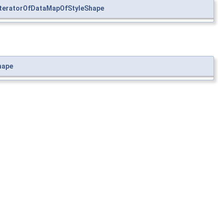
teratorOfDataMapOfStyleShape
hape