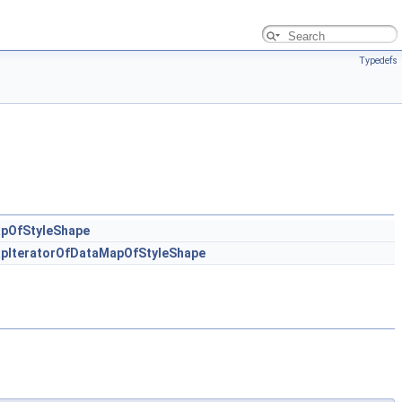
Typedefs
pOfStyleShape
pIteratorOfDataMapOfStyleShape