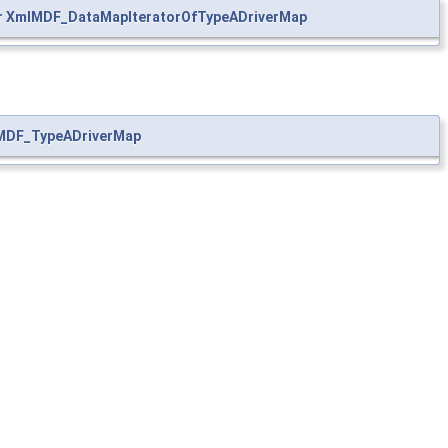
r
XmlMDF_DataMapIteratorOfTypeADriverMap
MDF_TypeADriverMap