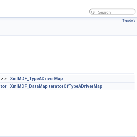
Typedefs
> >
XmlMDF_TypeADriverMap
ator
XmlMDF_DataMapIteratorOfTypeADriverMap