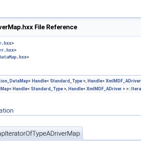
erMap.hxx File Reference
e.hxx
>
er.hxx
>
DataMap.hxx
>
tion_DataMap
<
Handle
<
Standard_Type
>,
Handle
<
XmlMDF_ADriver
aMap
<
Handle
<
Standard_Type
>,
Handle
<
XmlMDF_ADriver
> >
::Iter
ation
IteratorOfTypeADriverMap