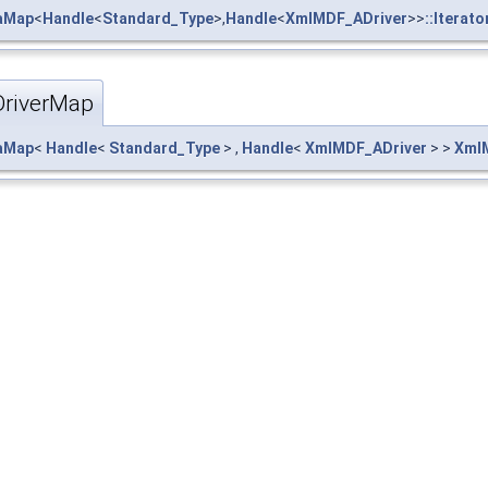
taMap
<
Handle
<
Standard_Type
>,
Handle
<
XmlMDF_ADriver
>>
::Iterato
riverMap
taMap
<
Handle
<
Standard_Type
> ,
Handle
<
XmlMDF_ADriver
> >
Xml