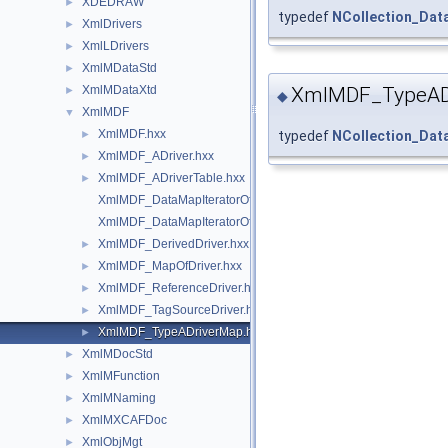
XDEDRAW
►
typedef
NCollection_Da
XmlDrivers
►
XmlLDrivers
►
XmlMDataStd
►
XmlMDataXtd
XmlMDF_TypeAD
►
◆
XmlMDF
▼
XmlMDF.hxx
►
typedef
NCollection_Da
XmlMDF_ADriver.hxx
►
XmlMDF_ADriverTable.hxx
►
XmlMDF_DataMapIteratorOfMapOfDriver.hxx
XmlMDF_DataMapIteratorOfTypeADriverMap.hxx
XmlMDF_DerivedDriver.hxx
►
XmlMDF_MapOfDriver.hxx
►
XmlMDF_ReferenceDriver.hxx
►
XmlMDF_TagSourceDriver.hxx
►
XmlMDF_TypeADriverMap.hxx
►
XmlMDocStd
►
XmlMFunction
►
XmlMNaming
►
XmlMXCAFDoc
►
XmlObjMgt
►