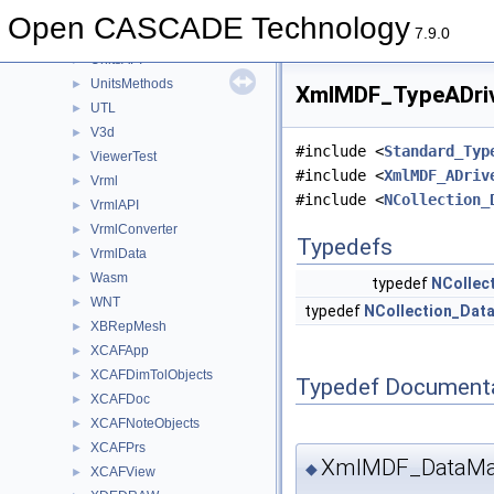
TShort
►
Open CASCADE Technology
7.9.0
Units
►
UnitsAPI
►
UnitsMethods
►
XmlMDF_TypeADriv
UTL
►
V3d
►
#include <
Standard_Typ
ViewerTest
►
#include <
XmlMDF_ADriv
Vrml
►
#include <
NCollection_
VrmlAPI
►
VrmlConverter
►
Typedefs
VrmlData
►
Wasm
►
typedef
NCollec
WNT
►
typedef
NCollection_Dat
XBRepMesh
►
XCAFApp
►
XCAFDimTolObjects
►
Typedef Document
XCAFDoc
►
XCAFNoteObjects
►
XCAFPrs
►
XmlMDF_DataMap
◆
XCAFView
►