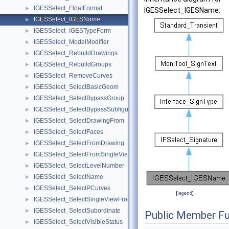
IGESSelect_FloatFormat
►
IGESSelect_IGESName:
IGESSelect_IGESName
►
IGESSelect_IGESTypeForm
►
IGESSelect_ModelModifier
►
IGESSelect_RebuildDrawings
►
IGESSelect_RebuildGroups
►
IGESSelect_RemoveCurves
►
IGESSelect_SelectBasicGeom
►
IGESSelect_SelectBypassGroup
►
IGESSelect_SelectBypassSubfigure
►
IGESSelect_SelectDrawingFrom
►
IGESSelect_SelectFaces
►
IGESSelect_SelectFromDrawing
►
IGESSelect_SelectFromSingleView
►
IGESSelect_SelectLevelNumber
►
IGESSelect_SelectName
►
IGESSelect_SelectPCurves
►
[
legend
]
IGESSelect_SelectSingleViewFrom
►
IGESSelect_SelectSubordinate
►
Public Member Fu
IGESSelect_SelectVisibleStatus
►