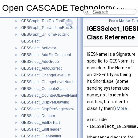
IGESGraph_ToolNominalSize
►
Open CASCADE Technology
IGESGraph_ToolPick
►
7.9.0
IGESGraph_ToolTextDisplayTemplate
►
IGESGraph_ToolTextFontDef
Public Member Func
►
IGESSelect_IGE
IGESGraph_ToolUniformRectGrid
►
IGESGraph_UniformRectGrid
►
Class Reference
IGESSelect
IGESSelect_Activator
►
IGESName is a Signature
IGESSelect_AddFileComment
►
specific to IGESNorm : it
IGESSelect_AddGroup
►
considers the Name of
IGESSelect_AutoCorrect
►
an IGESEntity as being
IGESSelect_ChangeLevelList
►
its ShortLabel (some
IGESSelect_ChangeLevelNumber
►
sending systems use
IGESSelect_ComputeStatus
►
name, not to identify
IGESSelect_CounterOfLevelNumber
►
entities, but ratjer to
IGESSelect_DispPerDrawing
►
classify them)
More...
IGESSelect_DispPerSingleView
►
IGESSelect_Dumper
►
#include
IGESSelect_EditDirPart
►
<IGESSelect_IGESName
IGESSelect_EditHeader
►
IGESSelect_FileModifier
►
Inheritance diagram for