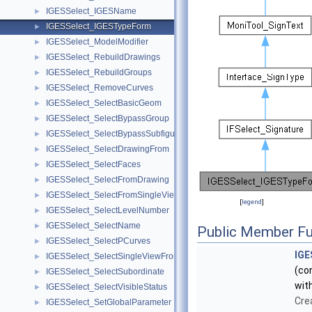
IGESSelect_IGESName
►
IGESSelect_IGESTypeForm
►
IGESSelect_ModelModifier
►
IGESSelect_RebuildDrawings
►
IGESSelect_RebuildGroups
►
IGESSelect_RemoveCurves
►
IGESSelect_SelectBasicGeom
►
IGESSelect_SelectBypassGroup
►
IGESSelect_SelectBypassSubfigure
►
IGESSelect_SelectDrawingFrom
►
IGESSelect_SelectFaces
►
IGESSelect_SelectFromDrawing
►
IGESSelect_SelectFromSingleView
►
[
legend
]
IGESSelect_SelectLevelNumber
►
IGESSelect_SelectName
►
Public Member Fu
IGESSelect_SelectPCurves
►
IGE
IGESSelect_SelectSingleViewFrom
►
(co
IGESSelect_SelectSubordinate
►
wit
IGESSelect_SelectVisibleStatus
►
Cre
IGESSelect_SetGlobalParameter
►