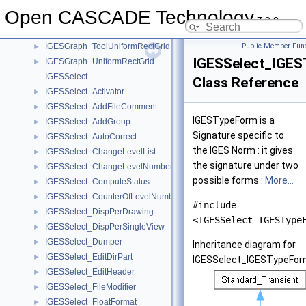
IGESGraph_ToolPick
►
Open CASCADE Technology
IGESGraph_ToolTextDisplayTemplate
►
7.9.0
IGESGraph_ToolTextFontDef
►
IGESGraph_ToolUniformRectGrid
Public Member Func
►
IGESSelect_IGE
IGESGraph_UniformRectGrid
►
IGESSelect
Class Reference
IGESSelect_Activator
►
IGESSelect_AddFileComment
►
IGESTypeForm is a
IGESSelect_AddGroup
►
Signature specific to
IGESSelect_AutoCorrect
►
the IGES Norm : it gives
IGESSelect_ChangeLevelList
►
the signature under two
IGESSelect_ChangeLevelNumber
►
possible forms :
More...
IGESSelect_ComputeStatus
►
IGESSelect_CounterOfLevelNumber
►
#include
IGESSelect_DispPerDrawing
►
<IGESSelect_IGESType
IGESSelect_DispPerSingleView
►
IGESSelect_Dumper
►
Inheritance diagram for
IGESSelect_EditDirPart
►
IGESSelect_IGESTypeFor
IGESSelect_EditHeader
►
IGESSelect_FileModifier
►
IGESSelect_FloatFormat
►