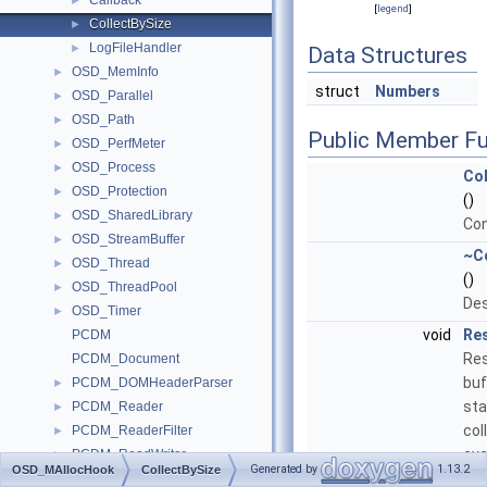
Callback
►
[
legend
]
CollectBySize
►
LogFileHandler
►
Data Structures
OSD_MemInfo
►
struct
Numbers
OSD_Parallel
►
OSD_Path
►
Public Member Fu
OSD_PerfMeter
►
OSD_Process
►
Col
OSD_Protection
►
()
OSD_SharedLibrary
►
Con
OSD_StreamBuffer
►
~C
OSD_Thread
►
()
OSD_ThreadPool
►
Des
OSD_Timer
►
void
Re
PCDM
Res
PCDM_Document
buf
PCDM_DOMHeaderParser
►
sta
PCDM_Reader
►
col
PCDM_ReaderFilter
►
eve
PCDM_ReadWriter
►
Generated by
1.13.2
OSD_MAllocHook
CollectBySize
PCDM_ReadWriter_1
►
Standard_Boolean
Ma