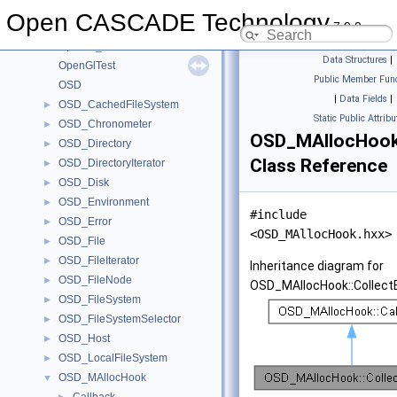
OpenGl_Window
►
Open CASCADE Technology
7.9.0
OpenGl_Workspace
►
OpenGl_WorldViewState
►
Data Structures
|
OpenGlTest
Public Member Func
OSD
|
Data Fields
|
OSD_CachedFileSystem
►
Static Public Attribu
OSD_Chronometer
►
OSD_MAllocHook:
OSD_Directory
►
Class Reference
OSD_DirectoryIterator
►
OSD_Disk
►
OSD_Environment
►
#include
OSD_Error
►
<OSD_MAllocHook.hxx>
OSD_File
►
OSD_FileIterator
►
Inheritance diagram for
OSD_FileNode
►
OSD_MAllocHook::Collect
OSD_FileSystem
►
OSD_FileSystemSelector
►
OSD_Host
►
OSD_LocalFileSystem
►
OSD_MAllocHook
▼