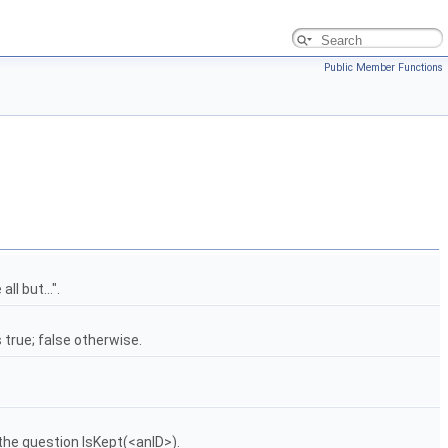
Public Member Functions
ll but...".
s true; false otherwise.
o the question IsKept(<anID>).