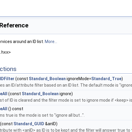
 Reference
ervices around an ID list.
More...
.hxx>
ctions
DFilter
(const
Standard_Boolean
ignoreMode=
Standard_True
)
s an ID/attribute filter based on an ID list. The default mode is "ignore a
eAll
(const
Standard_Boolean
ignore)
ist of ID is cleared and the filter mode is set to ignore mode if <keep> i
eAll
() const
s true is the mode is set to "ignore all but...".
(const
Standard_GUID
&anID)
tribute with <anID> as ID is to be kept and the filter will answer true t