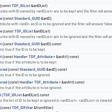
(const
TDF_IDList
&anIDList)
butes with ID owned by <anIDList> are to be kept and the filter will ans
re
(const
Standard_GUID
&anID)
tribute with <anID> as ID is to be ignored and the filter will answer fal
re
(const
TDF_IDList
&anIDList)
butes with ID owned by <anIDList> are to be ignored and the filter will 
t
(const
Standard_GUID
&anID) const
s true if the ID is to be kept.
t
(const
Handle
<
TDF_Attribute
> &anAtt) const
ns true if the attribute is to be kept.
nored
(const
Standard_GUID
&anID) const
s true if the ID is to be ignored.
nored
(const
Handle
<
TDF_Attribute
> &anAtt) const
ns true if the attribute is to be ignored.
t
(
TDF_IDList
&anIDList) const
s the list of ID to be kept or ignored in <anIDList>. <anIDList> is cleare
(const
TDF_IDFilter
&fromFilter)