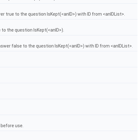
wer true to the question IsKept(<anID>) with ID from <anIDList>.
se to the question IsKept(<anID>).
answer false to the question IsKept(<anID>) with ID from <anIDList>.
d before use.