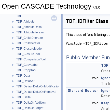
TDataXtd_Presentation
►
Open CASCADE Technology
TDataXtd_Shape
►
7.9.0
TDataXtd_Triangulation
►
TDF
TDF_IDFilter Class
TDF_Attribute
►
TDF_AttributeDelta
►
TDF_AttributeIterator
►
This class offers filtering s
TDF_ChildIDIterator
►
TDF_ChildIterator
#include <TDF_IDFilter
►
TDF_ClosureMode
►
TDF_ClosureTool
Public Member Fun
TDF_ComparisonTool
TDF_CopyLabel
►
TDF_I
TDF_CopyTool
Create
TDF_Data
►
void
Ignor
TDF_DataSet
►
The l
TDF_DefaultDeltaOnModification
►
Standard_Boolean
Ignor
TDF_DefaultDeltaOnRemoval
►
Return
TDF_Delta
►
TDF_DeltaOnAddition
►
void
Keep
TDF_DeltaOnForget
►
An at