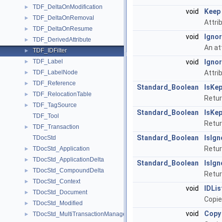
TDF_DeltaOnModification
►
void
Keep
TDF_DeltaOnRemoval
►
Attri
TDF_DeltaOnResume
►
void
Igno
TDF_DerivedAttribute
►
An at
TDF_IDFilter
►
TDF_Label
void
Igno
►
TDF_LabelNode
Attri
►
TDF_Reference
►
Standard_Boolean
IsKep
TDF_RelocationTable
►
Return
TDF_TagSource
►
Standard_Boolean
IsKep
TDF_Tool
Retur
TDF_Transaction
►
Standard_Boolean
IsIg
TDocStd
Return
TDocStd_Application
►
TDocStd_ApplicationDelta
►
Standard_Boolean
IsIg
TDocStd_CompoundDelta
►
Retur
TDocStd_Context
►
void
IDLis
TDocStd_Document
►
Copie
TDocStd_Modified
►
void
Copy
TDocStd_MultiTransactionManager
►