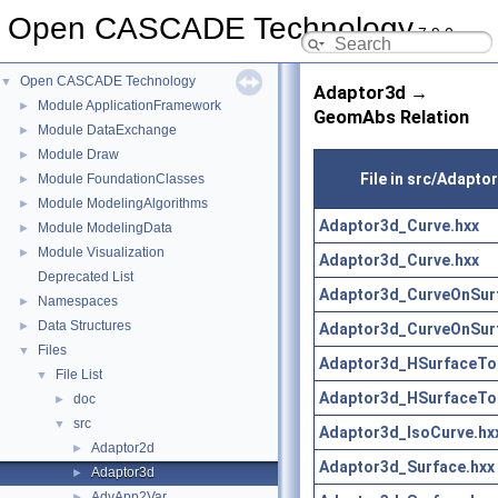
Open CASCADE Technology
7.9.0
Open CASCADE Technology
▼
Adaptor3d →
Module ApplicationFramework
►
GeomAbs Relation
Module DataExchange
►
Module Draw
►
File in src/Adapto
Module FoundationClasses
►
Module ModelingAlgorithms
►
Adaptor3d_Curve.hxx
Module ModelingData
►
Module Visualization
►
Adaptor3d_Curve.hxx
Deprecated List
Adaptor3d_CurveOnSur
Namespaces
►
Data Structures
►
Adaptor3d_CurveOnSur
Files
▼
Adaptor3d_HSurfaceToo
File List
▼
Adaptor3d_HSurfaceToo
doc
►
src
▼
Adaptor3d_IsoCurve.hx
Adaptor2d
►
Adaptor3d_Surface.hxx
Adaptor3d
►
AdvApp2Var
►