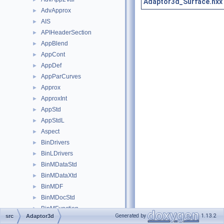
Adaptor3d_Surface.hxx
AdvApprox
►
AIS
►
APIHeaderSection
►
AppBlend
►
AppCont
►
AppDef
►
AppParCurves
►
Approx
►
ApproxInt
►
AppStd
►
AppStdL
►
Aspect
►
BinDrivers
►
BinLDrivers
►
BinMDataStd
►
BinMDataXtd
►
BinMDF
►
BinMDocStd
►
BinMFunction
►
Generated by
1.13.2
src
Adaptor3d
BinMNaming
►