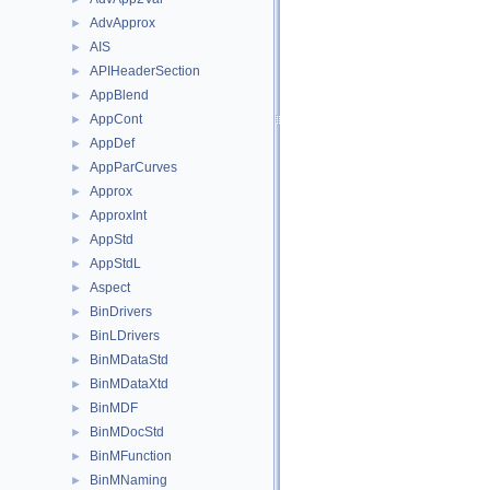
AdvApprox
►
AIS
►
APIHeaderSection
►
AppBlend
►
AppCont
►
AppDef
►
AppParCurves
►
Approx
►
ApproxInt
►
AppStd
►
AppStdL
►
Aspect
►
BinDrivers
►
BinLDrivers
►
BinMDataStd
►
BinMDataXtd
►
BinMDF
►
BinMDocStd
►
BinMFunction
►
BinMNaming
►