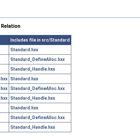
Relation
Includes file in src/Standard
Standard.hxx
Standard_DefineAlloc.hxx
Standard_Handle.hxx
.hxx
Standard.hxx
.hxx
Standard_DefineAlloc.hxx
.hxx
Standard_Handle.hxx
Standard.hxx
Standard_DefineAlloc.hxx
Standard_Handle.hxx