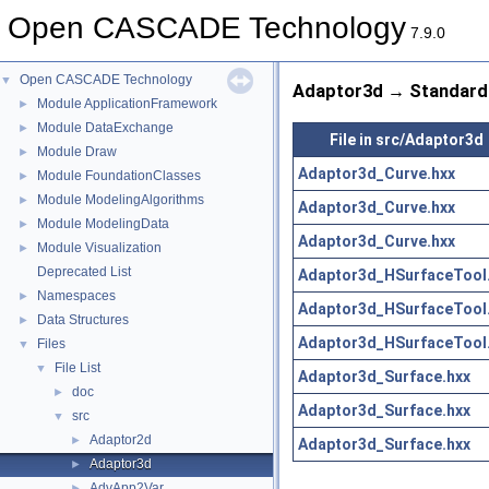
Open CASCADE Technology
7.9.0
Open CASCADE Technology
▼
Adaptor3d → Standard 
Module ApplicationFramework
►
Module DataExchange
►
File in src/Adaptor3d
Module Draw
►
Adaptor3d_Curve.hxx
Module FoundationClasses
►
Module ModelingAlgorithms
►
Adaptor3d_Curve.hxx
Module ModelingData
►
Adaptor3d_Curve.hxx
Module Visualization
►
Deprecated List
Adaptor3d_HSurfaceTool
Namespaces
►
Adaptor3d_HSurfaceTool
Data Structures
►
Adaptor3d_HSurfaceTool
Files
▼
File List
▼
Adaptor3d_Surface.hxx
doc
►
Adaptor3d_Surface.hxx
src
▼
Adaptor2d
►
Adaptor3d_Surface.hxx
Adaptor3d
►
AdvApp2Var
►