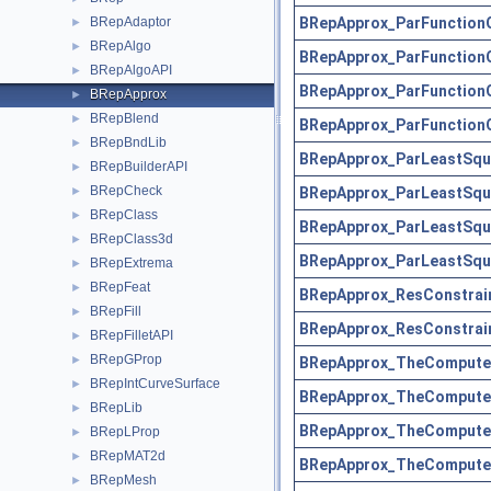
BRepApprox_ParFunction
BRepAdaptor
►
BRepAlgo
►
BRepApprox_ParFunction
BRepAlgoAPI
►
BRepApprox_ParFunction
BRepApprox
►
BRepBlend
►
BRepApprox_ParFunction
BRepBndLib
►
BRepApprox_ParLeastSqu
BRepBuilderAPI
►
BRepCheck
BRepApprox_ParLeastSqu
►
BRepClass
►
BRepApprox_ParLeastSqu
BRepClass3d
►
BRepApprox_ParLeastSqu
BRepExtrema
►
BRepFeat
►
BRepApprox_ResConstrai
BRepFill
►
BRepApprox_ResConstrai
BRepFilletAPI
►
BRepGProp
►
BRepApprox_TheComputeL
BRepIntCurveSurface
►
BRepApprox_TheComputeL
BRepLib
►
BRepApprox_TheComputeL
BRepLProp
►
BRepMAT2d
►
BRepApprox_TheComputeL
BRepMesh
►