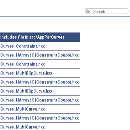
Includes file in src/AppParCurves
Curves_Constraint.hxx
Curves_HArray1OfConstraintCouple.hxx
Curves_Constraint.hxx
Curves_MultiBSpCurve.hxx
Curves_HArray1OfConstraintCouple.hxx
Curves_MultiBSpCurve.hxx
Curves_HArray1OfConstraintCouple.hxx
Curves_MultiCurve.hxx
Curves_HArray1OfConstraintCouple.hxx
Curves_MultiCurve.hxx