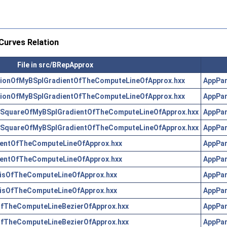
urves Relation
File in src/BRepApprox
ionOfMyBSplGradientOfTheComputeLineOfApprox.hxx
AppPar
ionOfMyBSplGradientOfTheComputeLineOfApprox.hxx
AppPar
SquareOfMyBSplGradientOfTheComputeLineOfApprox.hxx
AppPar
SquareOfMyBSplGradientOfTheComputeLineOfApprox.hxx
AppPar
entOfTheComputeLineOfApprox.hxx
AppPar
entOfTheComputeLineOfApprox.hxx
AppPar
isOfTheComputeLineOfApprox.hxx
AppPar
isOfTheComputeLineOfApprox.hxx
AppPar
fTheComputeLineBezierOfApprox.hxx
AppPar
fTheComputeLineBezierOfApprox.hxx
AppPar