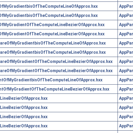
OfMyGradientbisOfTheComputeLineOfApprox.hxx
AppPar
OfMyGradientbisOfTheComputeLineOfApprox.hxx
AppPar
OfMyGradientOfTheComputeLineBezierOfApprox.hxx
AppPar
OfMyGradientOfTheComputeLineBezierOfApprox.hxx
AppPar
areOfMyGradientbisOfTheComputeLineOfApprox.hxx
AppPar
areOfMyGradientbisOfTheComputeLineOfApprox.hxx
AppPar
areOfMyGradientOfTheComputeLineBezierOfApprox.hxx
AppPar
areOfMyGradientOfTheComputeLineBezierOfApprox.hxx
AppPar
ntOfMyGradientbisOfTheComputeLineOfApprox.hxx
AppPar
ntOfMyGradientOfTheComputeLineBezierOfApprox.hxx
AppPar
ineBezierOfApprox.hxx
AppPar
ineBezierOfApprox.hxx
AppPar
ineBezierOfApprox.hxx
AppPar
ineBezierOfApprox.hxx
AppPar