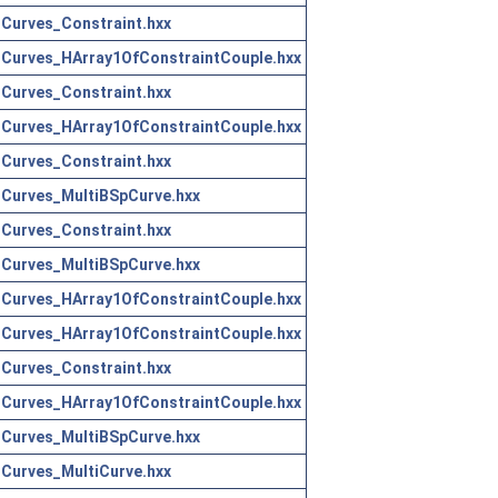
Curves_Constraint.hxx
Curves_HArray1OfConstraintCouple.hxx
Curves_Constraint.hxx
Curves_HArray1OfConstraintCouple.hxx
Curves_Constraint.hxx
Curves_MultiBSpCurve.hxx
Curves_Constraint.hxx
Curves_MultiBSpCurve.hxx
Curves_HArray1OfConstraintCouple.hxx
Curves_HArray1OfConstraintCouple.hxx
Curves_Constraint.hxx
Curves_HArray1OfConstraintCouple.hxx
Curves_MultiBSpCurve.hxx
Curves_MultiCurve.hxx