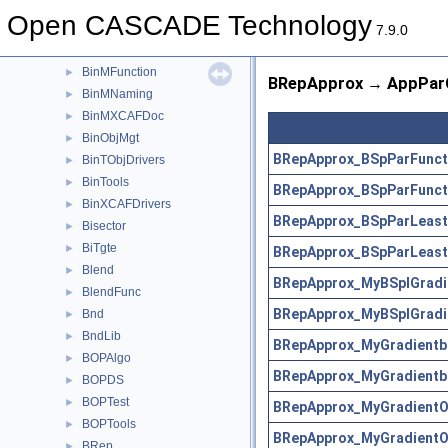
BinMDataXtd
►
Open CASCADE Technology
BinMDF
►
7.9.0
BinMDocStd
►
BinMFunction
►
BRepApprox → AppParC
BinMNaming
►
BinMXCAFDoc
►
BinObjMgt
►
BRepApprox_BSpParFunct
BinTObjDrivers
►
BinTools
►
BRepApprox_BSpParFunct
BinXCAFDrivers
►
BRepApprox_BSpParLeast
Bisector
►
BiTgte
►
BRepApprox_BSpParLeast
Blend
►
BRepApprox_MyBSplGradi
BlendFunc
►
BRepApprox_MyBSplGradi
Bnd
►
BndLib
►
BRepApprox_MyGradientb
BOPAlgo
►
BRepApprox_MyGradientb
BOPDS
►
BOPTest
►
BRepApprox_MyGradientO
BOPTools
►
BRepApprox_MyGradientO
BRep
►