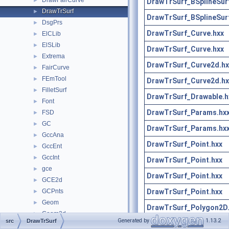
DrawFairCurve
►
DrawTrSurf_BSplineSur
DrawTrSurf
►
DrawTrSurf_BSplineSur
DsgPrs
►
DrawTrSurf_Curve.hxx
ElCLib
►
ElSLib
►
DrawTrSurf_Curve.hxx
Extrema
►
DrawTrSurf_Curve2d.hx
FairCurve
►
FEmTool
►
DrawTrSurf_Curve2d.hx
FilletSurf
►
DrawTrSurf_Drawable.h
Font
►
DrawTrSurf_Params.hx
FSD
►
GC
►
DrawTrSurf_Params.hx
GccAna
►
DrawTrSurf_Point.hxx
GccEnt
►
GccInt
►
DrawTrSurf_Point.hxx
gce
►
DrawTrSurf_Point.hxx
GCE2d
►
DrawTrSurf_Point.hxx
GCPnts
►
Geom
►
DrawTrSurf_Polygon2D.
Geom2d
►
Generated by
1.13.2
src
DrawTrSurf
DrawTrSurf_Polygon2D.
Geom2dAdaptor
►