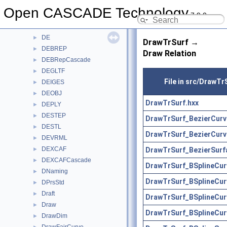
DDataStd
►
Open CASCADE Technology
7.9.0
DDF
►
DDocStd
►
DE
►
DrawTrSurf →
DEBREP
►
Draw Relation
DEBRepCascade
►
DEGLTF
►
File in src/DrawTr
DEIGES
►
DEOBJ
►
DrawTrSurf.hxx
DEPLY
►
DESTEP
►
DrawTrSurf_BezierCurv
DESTL
►
DrawTrSurf_BezierCurv
DEVRML
►
DEXCAF
DrawTrSurf_BezierSurf
►
DEXCAFCascade
►
DrawTrSurf_BSplineCur
DNaming
►
DrawTrSurf_BSplineCur
DPrsStd
►
Draft
►
DrawTrSurf_BSplineCur
Draw
►
DrawTrSurf_BSplineCur
DrawDim
►