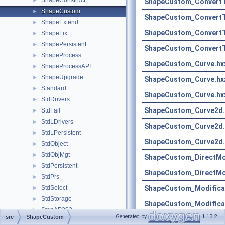
ShapeConstruct
►
ShapeCustom_ConvertT
ShapeCustom
►
ShapeCustom_ConvertT
ShapeExtend
►
ShapeCustom_ConvertT
ShapeFix
►
ShapePersistent
►
ShapeCustom_ConvertT
ShapeProcess
►
ShapeCustom_Curve.hx
ShapeProcessAPI
►
ShapeUpgrade
►
ShapeCustom_Curve.hx
Standard
►
ShapeCustom_Curve.hx
StdDrivers
►
ShapeCustom_Curve2d.
StdFail
►
StdLDrivers
►
ShapeCustom_Curve2d.
StdLPersistent
►
ShapeCustom_Curve2d.
StdObject
►
StdObjMgt
►
ShapeCustom_DirectMod
StdPersistent
►
ShapeCustom_DirectMod
StdPrs
►
ShapeCustom_Modificat
StdSelect
►
StdStorage
►
ShapeCustom_Modificat
StepAP203
►
Generated by
1.13.2
src
ShapeCustom
ShapeCustom_Restricti
StepAP209
►