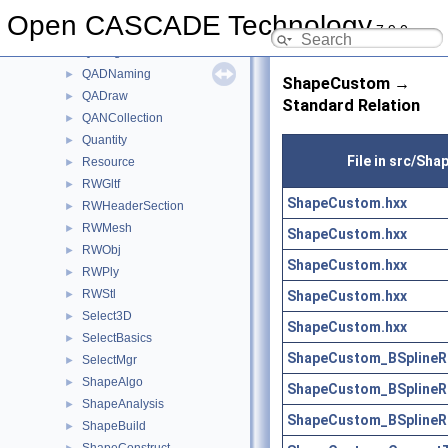
PrsDim
►
Open CASCADE Technology
7.9.0
PrsMgr
►
QABugs
►
QADNaming
►
ShapeCustom →
QADraw
►
Standard Relation
QANCollection
►
Quantity
►
File in src/Sh
Resource
►
RWGltf
►
ShapeCustom.hxx
RWHeaderSection
►
RWMesh
►
ShapeCustom.hxx
RWObj
►
ShapeCustom.hxx
RWPly
►
RWStl
ShapeCustom.hxx
►
Select3D
►
ShapeCustom.hxx
SelectBasics
►
ShapeCustom_BSplineRe
SelectMgr
►
ShapeAlgo
►
ShapeCustom_BSplineRe
ShapeAnalysis
►
ShapeCustom_BSplineRe
ShapeBuild
►