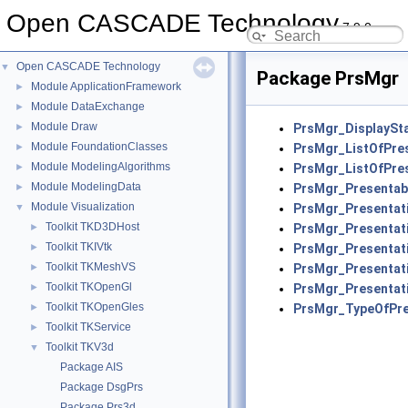
Open CASCADE Technology
7.9.0
Open CASCADE Technology
▼
Package PrsMgr
Module ApplicationFramework
►
Module DataExchange
►
Module Draw
►
PrsMgr_DisplaySt
Module FoundationClasses
►
PrsMgr_ListOfPre
Module ModelingAlgorithms
►
PrsMgr_ListOfPre
Module ModelingData
►
PrsMgr_Presentab
Module Visualization
▼
PrsMgr_Presentat
Toolkit TKD3DHost
►
PrsMgr_Presentat
Toolkit TKIVtk
►
PrsMgr_Presentat
Toolkit TKMeshVS
►
PrsMgr_Presenta
Toolkit TKOpenGl
►
PrsMgr_Presentat
Toolkit TKOpenGles
►
PrsMgr_TypeOfPre
Toolkit TKService
►
Toolkit TKV3d
▼
Package AIS
Package DsgPrs
Package Prs3d