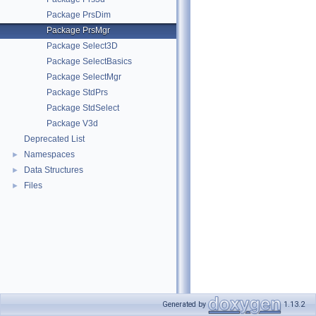
Package PrsDim
Package PrsMgr
Package Select3D
Package SelectBasics
Package SelectMgr
Package StdPrs
Package StdSelect
Package V3d
Deprecated List
Namespaces
►
Data Structures
►
Files
►
Generated by
1.13.2