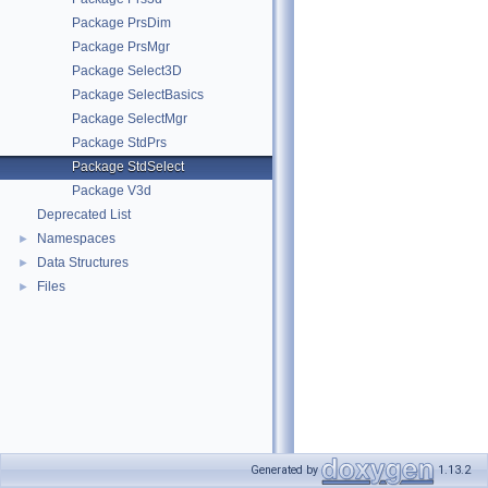
Package PrsDim
Package PrsMgr
Package Select3D
Package SelectBasics
Package SelectMgr
Package StdPrs
Package StdSelect
Package V3d
Deprecated List
Namespaces
►
Data Structures
►
Files
►
Generated by
1.13.2