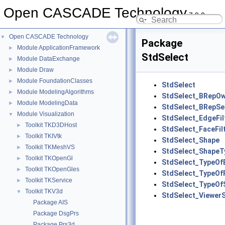
Open CASCADE Technology
7.9.0
Open CASCADE Technology
▼
Package
Module ApplicationFramework
►
StdSelect
Module DataExchange
►
Module Draw
►
Module FoundationClasses
►
StdSelect
Module ModelingAlgorithms
►
StdSelect_BRepO
Module ModelingData
►
StdSelect_BRepSe
Module Visualization
▼
StdSelect_EdgeFil
Toolkit TKD3DHost
►
StdSelect_FaceFil
Toolkit TKIVtk
►
StdSelect_Shape
Toolkit TKMeshVS
►
StdSelect_ShapeTy
Toolkit TKOpenGl
►
StdSelect_TypeOf
Toolkit TKOpenGles
►
StdSelect_TypeOf
Toolkit TKService
►
StdSelect_TypeOf
Toolkit TKV3d
▼
StdSelect_Viewer
Package AIS
Package DsgPrs
Package Prs3d