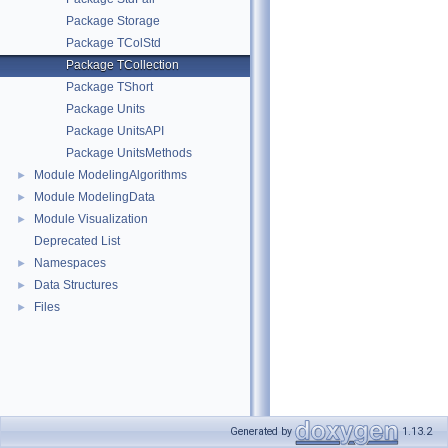
Package Storage
Package TColStd
Package TCollection
Package TShort
Package Units
Package UnitsAPI
Package UnitsMethods
Module ModelingAlgorithms
►
Module ModelingData
►
Module Visualization
►
Deprecated List
Namespaces
►
Data Structures
►
Files
►
Generated by
1.13.2