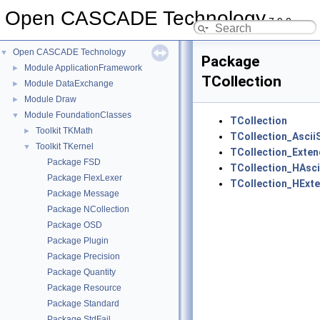
Open CASCADE Technology
7.9.0
Open CASCADE Technology
▼
Package
Module ApplicationFramework
►
TCollection
Module DataExchange
►
Module Draw
►
Module FoundationClasses
▼
TCollection
Toolkit TKMath
►
TCollection_Ascii
Toolkit TKernel
▼
TCollection_Exten
Package FSD
TCollection_HAsci
Package FlexLexer
TCollection_HExt
Package Message
Package NCollection
Package OSD
Package Plugin
Package Precision
Package Quantity
Package Resource
Package Standard
Package StdFail