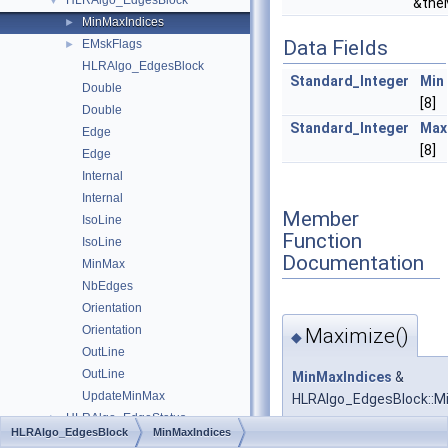
HLRAlgo_EdgesBlock
▼
&the
MinMaxIndices
►
Data Fields
EMskFlags
►
HLRAlgo_EdgesBlock
Standard_Integer
Min
Double
[8]
Double
Standard_Integer
Max
Edge
[8]
Edge
Internal
Internal
Member
IsoLine
Function
IsoLine
Documentation
MinMax
NbEdges
Orientation
Orientation
Maximize()
◆
OutLine
OutLine
MinMaxIndices
&
UpdateMinMax
HLRAlgo_EdgesBlock::M
HLRAlgo_EdgeStatus
►
HLRAlgo_EdgesBlock
MinMaxIndices
HLRAlgo_Interference
►