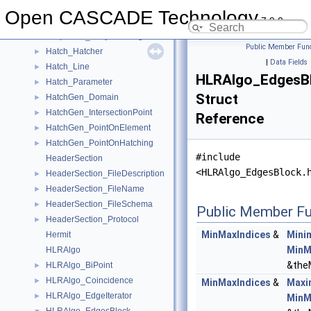
Graphic3d_ViewAffinity
►
Open CASCADE Technology
7.9.0
Graphic3d_WorldViewProjState
►
Graphic3d_ZLayerSettings
►
Public Member Func
Hatch_Hatcher
►
|
Data Fields
Hatch_Line
►
HLRAlgo_EdgesBl
Hatch_Parameter
►
Struct
HatchGen_Domain
►
HatchGen_IntersectionPoint
►
Reference
HatchGen_PointOnElement
►
HatchGen_PointOnHatching
►
#include
HeaderSection
<HLRAlgo_EdgesBlock.
HeaderSection_FileDescription
►
HeaderSection_FileName
►
HeaderSection_FileSchema
►
Public Member Fu
HeaderSection_Protocol
►
MinMaxIndices
&
Mini
Hermit
MinM
HLRAlgo
&the
HLRAlgo_BiPoint
►
HLRAlgo_Coincidence
►
MinMaxIndices
&
Maxi
HLRAlgo_EdgeIterator
►
MinM