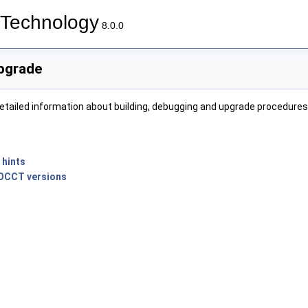
Technology
8.0.0
Upgrade
etailed information about building, debugging and upgrade procedures
n
 hints
 OCCT versions