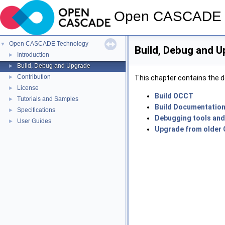
Open CASCADE 
Open CASCADE Technology
▼
Build, Debug and 
Introduction
►
Build, Debug and Upgrade
►
Contribution
►
This chapter contains the d
License
►
Build OCCT
Tutorials and Samples
►
Build Documentatio
Specifications
►
Debugging tools and
User Guides
►
Upgrade from older