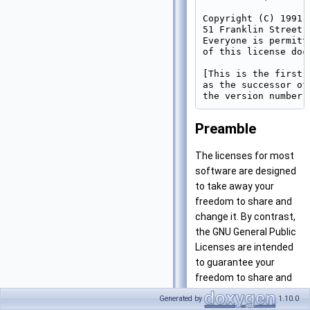
Copyright (C) 1991,
51 Franklin Street,
Everyone is permitt
of this license doc
[This is the first 
as the successor of
Preamble
The licenses for most
software are designed
to take away your
freedom to share and
change it. By contrast,
the GNU General Public
Licenses are intended
to guarantee your
freedom to share and
change free software–
Generated by
1.10.0
to make sure the