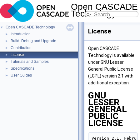
Open CASCADE
Technology
8.0.0
Open CASCADE Technology
▼
License
Introduction
►
Build, Debug and Upgrade
►
Contribution
►
Open CASCADE
License
►
Technology is available
Tutorials and Samples
►
under GNU Lesser
Specifications
►
General Public License
User Guides
►
(LGPL) version 2.1 with
additional exception.
GNU
LESSER
GENERAL
PUBLIC
LICENSE
Version 2.1, Februar