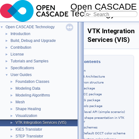
Open CASCADE
Technology
8.0.0
Open CASCADE Technology
▼
VTK Integration
Introduction
►
Services (VIS)
Build, Debug and Upgrade
►
Contribution
►
License
►
Tutorials and Samples
►
Table of Contents
Specifications
►
Introduction
User Guides
▼
Component Architecture
Foundation Classes
►
Common structure
Modeling Data
IVtk package
►
IVtkOCC package
Modeling Algorithms
►
IVtkVtk package
Mesh
►
IVtkTools package
Shape Healing
►
Using high-level API (simple scenario)
Visualization
►
OCCT shape presentation in VTK
viewer
VTK Integration Services (VIS)
►
Color schemes
IGES Translator
►
Default OCCT color scheme
STEP Translator
►