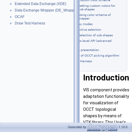
Custom color scheme
Extended Data Exchange (XDE)
►
Setting custom colors for
sub-shapes
Data Exchange Wrapper (DE_Wrapper)
►
Using color scheme of
OCAF
►
mapper
Draw Test Harness
►
Display modes
Interactive selection
Selection of sub-shapes
Using of low-level API (advanced
scenario)
Shape presentation
Usage of OCCT picking algorithm
DRAW Test Harness
Introduction
VIS component provides
adaptation functionality
for visualization of
OCCT topological
shapes by means of
VTK library. This User’s
Generated by
1.10.0
Guide describes how to