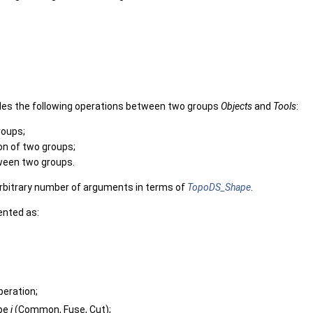
des the following operations between two groups
Objects
and
Tools
:
roups;
n of two groups;
ween two groups.
arbitrary number of arguments in terms of
TopoDS_Shape
.
ented as:
peration;
ype
j
(Common, Fuse, Cut);