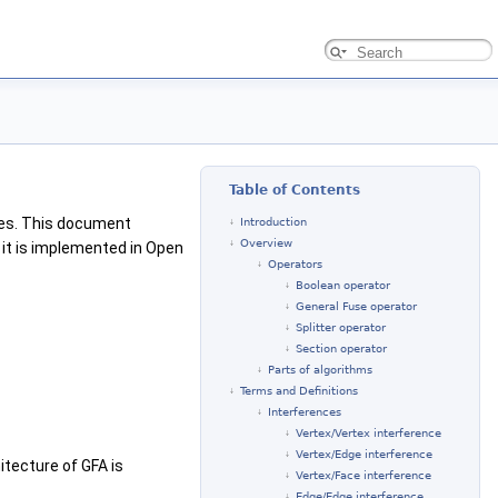
Table of Contents
pes. This document
Introduction
Overview
it is implemented in Open
Operators
Boolean operator
General Fuse operator
Splitter operator
Section operator
Parts of algorithms
Terms and Definitions
Interferences
Vertex/Vertex interference
Vertex/Edge interference
itecture of GFA is
Vertex/Face interference
Edge/Edge interference