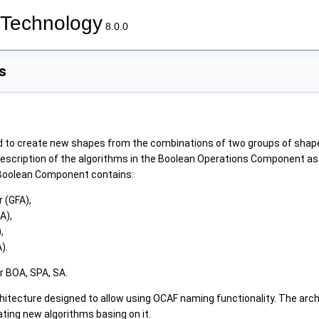
Technology
8.0.0
s
d to create new shapes from the combinations of two groups of sha
scription of the algorithms in the Boolean Operations Component as 
Boolean Component contains:
 (GFA),
A),
,
).
r BOA, SPA, SA.
hitecture designed to allow using OCAF naming functionality. The arch
ting new algorithms basing on it.