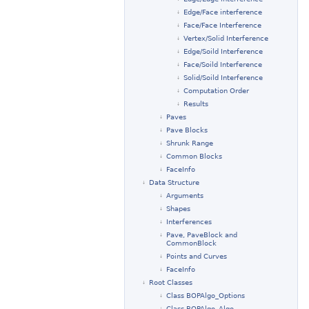
Edge/Face interference
Face/Face Interference
Vertex/Solid Interference
Edge/Soild Interference
Face/Soild Interference
Solid/Soild Interference
Computation Order
Results
Paves
Pave Blocks
Shrunk Range
Common Blocks
FaceInfo
Data Structure
Arguments
Shapes
Interferences
Pave, PaveBlock and
CommonBlock
Points and Curves
FaceInfo
Root Classes
Class BOPAlgo_Options
Class BOPAlgo_Algo