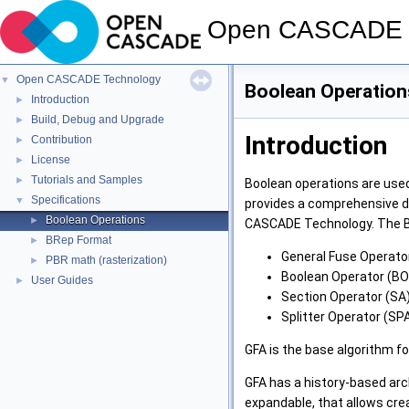
Open CASCADE 
Open CASCADE Technology
▼
Boolean Operation
Introduction
►
Build, Debug and Upgrade
►
Introduction
Contribution
►
License
►
Tutorials and Samples
►
Boolean operations are use
Specifications
▼
provides a comprehensive de
Boolean Operations
►
CASCADE Technology. The 
BRep Format
►
General Fuse Operator
PBR math (rasterization)
►
Boolean Operator (BO
User Guides
►
Section Operator (SA)
Splitter Operator (SPA
GFA is the base algorithm fo
GFA has a history-based arc
expandable, that allows crea