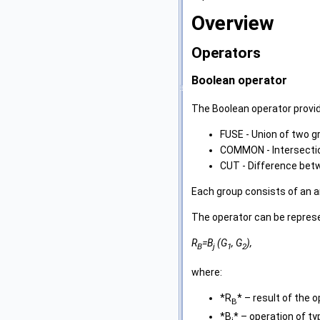
Overview
Operators
Boolean operator
The Boolean operator provi
FUSE - Union of two g
COMMON - Intersectio
CUT - Difference bet
Each group consists of an 
The operator can be repres
R
=B
(G
, G
),
B
j
1
2
where:
*R
* – result of the o
B
*B
* – operation of t