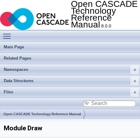
Open CASCADE
Technology
Reference
Manual
8.0.0
Toggle main menu visibility
Main Page
Related Pages
Namespaces
Data Structures
Files
Open CASCADE Technology Reference Manual
Module Draw