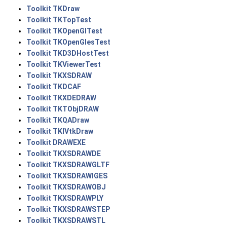
Toolkit TKDraw
Toolkit TKTopTest
Toolkit TKOpenGlTest
Toolkit TKOpenGlesTest
Toolkit TKD3DHostTest
Toolkit TKViewerTest
Toolkit TKXSDRAW
Toolkit TKDCAF
Toolkit TKXDEDRAW
Toolkit TKTObjDRAW
Toolkit TKQADraw
Toolkit TKIVtkDraw
Toolkit DRAWEXE
Toolkit TKXSDRAWDE
Toolkit TKXSDRAWGLTF
Toolkit TKXSDRAWIGES
Toolkit TKXSDRAWOBJ
Toolkit TKXSDRAWPLY
Toolkit TKXSDRAWSTEP
Toolkit TKXSDRAWSTL