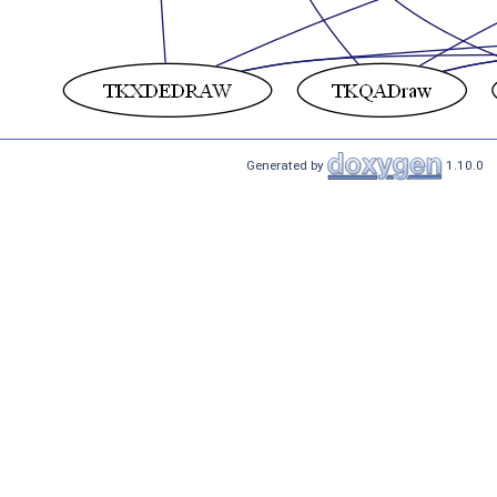
Generated by
1.10.0