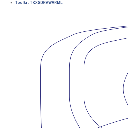
Toolkit TKXSDRAWVRML