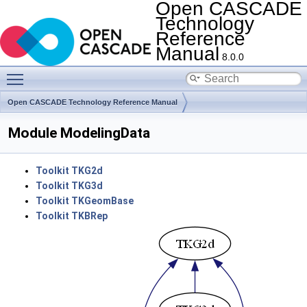
Open CASCADE
Technology
Reference
Manual
8.0.0
Toggle main menu visibility
Open CASCADE Technology Reference Manual
Module ModelingData
Toolkit TKG2d
Toolkit TKG3d
Toolkit TKGeomBase
Toolkit TKBRep