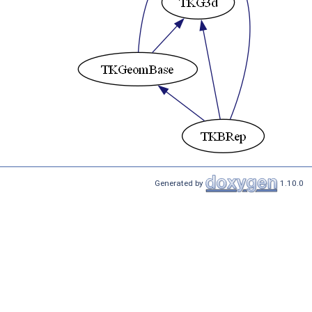
Generated by
1.10.0