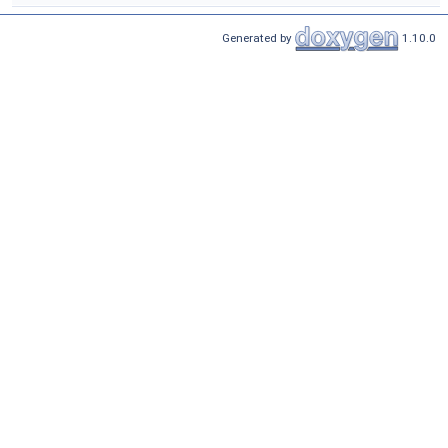
Generated by
1.10.0