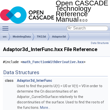
Open CASCADE
Technology
Reference
Manual
8.0.0
Toggle main menu visibility
src
ModelingData
TKG3d
Adaptor3d
Data Structures
Adaptor3d_InterFunc.hxx File Reference
#include <
math_FunctionWithDerivative.hxx
>
Data Structures
class
Adaptor3d_InterFunc
Used to find the points U(t) = U0 or V(t) = V0 in order to
determine the Cn discontinuities of an
Adpator_CurveOnSurface relatively to the
discontinuities of the surface. Used to find the roots of
the functions.
More...