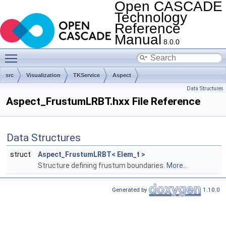
Open CASCADE
Technology
Reference
Manual
8.0.0
Toggle main menu visibility
src
Visualization
TKService
Aspect
Data Structures
Aspect_FrustumLRBT.hxx File Reference
Data Structures
struct
Aspect_FrustumLRBT< Elem_t >
Structure defining frustum boundaries.
More...
Generated by
1.10.0