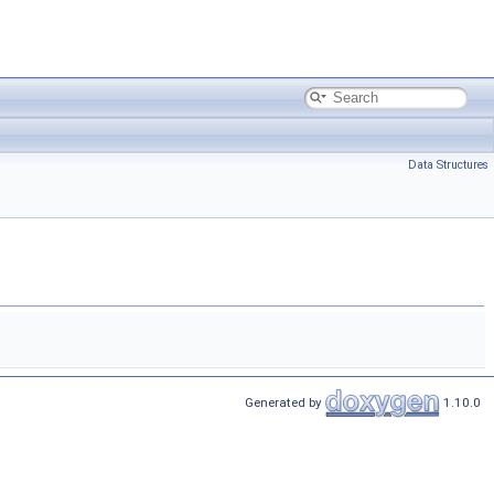
Data Structures
Generated by
1.10.0