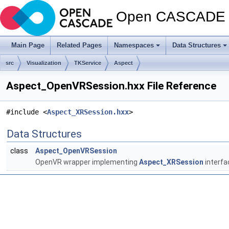
Open CASCADE T
Main Page
Related Pages
Namespaces
Data Structures
src
Visualization
TKService
Aspect
Aspect_OpenVRSession.hxx File Reference
#include <
Aspect_XRSession.hxx
>
Data Structures
class
Aspect_OpenVRSession
OpenVR wrapper implementing
Aspect_XRSession
interfa