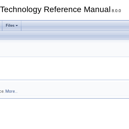
echnology Reference Manual
8.0.0
Files
ce.
More...