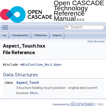
Open CASCADE
Technology
Reference
Manual
8.0.0
Toggle main menu visibility
src
Visualization
TKService
Aspect
Data Structures
Aspect_Touch.hxx
File Reference
#include <
NCollection_Vec2.hxx
>
Data Structures
class
Aspect_Touch
Structure holding touch position - original and current
location.
More...
Generated by
1.10.0