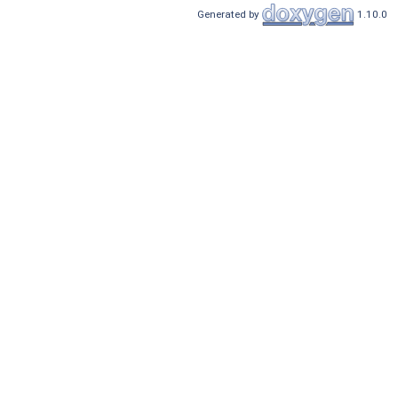
Generated by
1.10.0