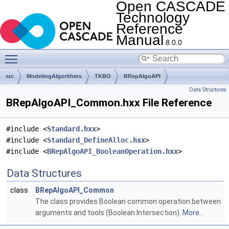
Open CASCADE
Technology
Reference
Manual
8.0.0
Toggle main menu visibility
src
ModelingAlgorithms
TKBO
BRepAlgoAPI
Data Structures
BRepAlgoAPI_Common.hxx File Reference
#include <
Standard.hxx
>
#include <
Standard_DefineAlloc.hxx
>
#include <
BRepAlgoAPI_BooleanOperation.hxx
>
Data Structures
class
BRepAlgoAPI_Common
The class provides Boolean common operation between
arguments and tools (Boolean Intersection).
More...