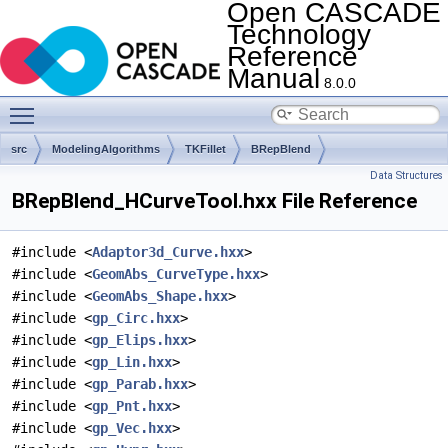
Open CASCADE
Technology
Reference
Manual
8.0.0
Toggle main menu visibility
src
ModelingAlgorithms
TKFillet
BRepBlend
Data Structures
BRepBlend_HCurveTool.hxx File Reference
#include <
Adaptor3d_Curve.hxx
>
#include <
GeomAbs_CurveType.hxx
>
#include <
GeomAbs_Shape.hxx
>
#include <
gp_Circ.hxx
>
#include <
gp_Elips.hxx
>
#include <
gp_Lin.hxx
>
#include <
gp_Parab.hxx
>
#include <
gp_Pnt.hxx
>
#include <
gp_Vec.hxx
>