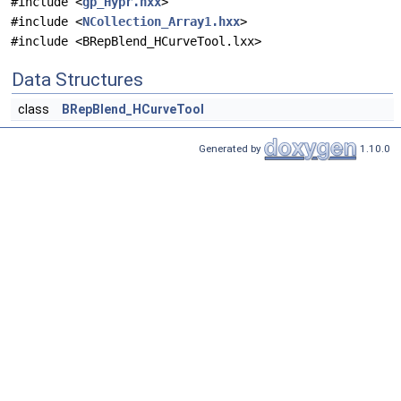
#include <
gp_Hypr.hxx
>
#include <
NCollection_Array1.hxx
>
#include <BRepBlend_HCurveTool.lxx>
Data Structures
class
BRepBlend_HCurveTool
Generated by
1.10.0