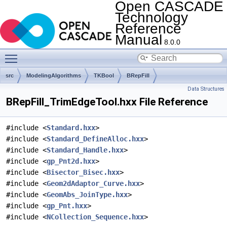
Open CASCADE
Technology
Reference
Manual
8.0.0
Toggle main menu visibility
src
ModelingAlgorithms
TKBool
BRepFill
Data Structures
BRepFill_TrimEdgeTool.hxx File Reference
#include <
Standard.hxx
>
#include <
Standard_DefineAlloc.hxx
>
#include <
Standard_Handle.hxx
>
#include <
gp_Pnt2d.hxx
>
#include <
Bisector_Bisec.hxx
>
#include <
Geom2dAdaptor_Curve.hxx
>
#include <
GeomAbs_JoinType.hxx
>
#include <
gp_Pnt.hxx
>
#include <
NCollection_Sequence.hxx
>