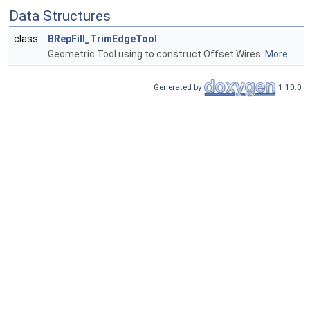
Data Structures
class
BRepFill_TrimEdgeTool
Geometric Tool using to construct Offset Wires.
More...
Generated by
1.10.0