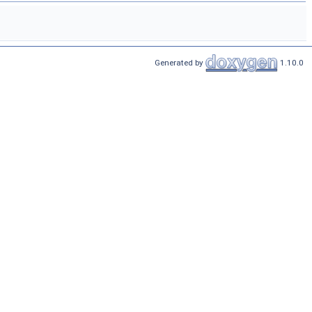
Generated by
1.10.0