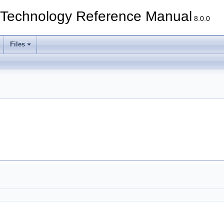
echnology Reference Manual
8.0.0
Files