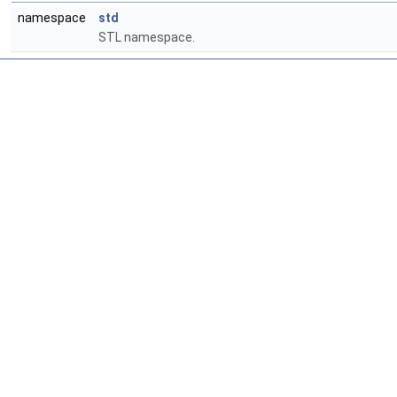
namespace
std
STL namespace.