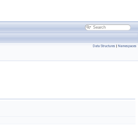
Data Structures
|
Namespaces