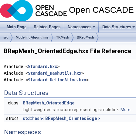
Open CASCADE T
Main Page
Related Pages
Namespaces
Data Structures
src
ModelingAlgorithms
TKMesh
BRepMesh
BRepMesh_OrientedEdge.hxx File Reference
#include <
Standard.hxx
>
#include <
Standard_HashUtils.hxx
>
#include <
Standard_DefineAlloc.hxx
>
Data Structures
class
BRepMesh_OrientedEdge
Light weighted structure representing simple link.
More...
struct
std::hash< BRepMesh_OrientedEdge >
Namespaces