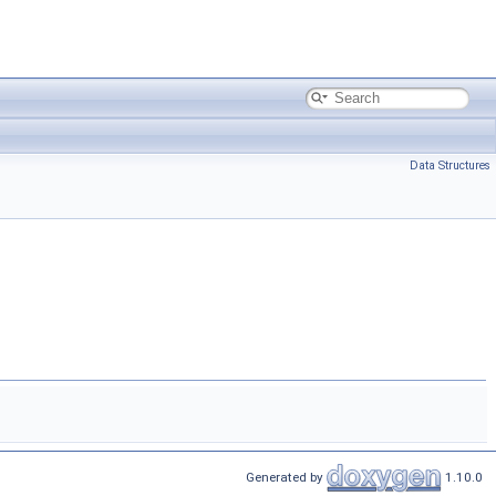
Data Structures
Generated by
1.10.0