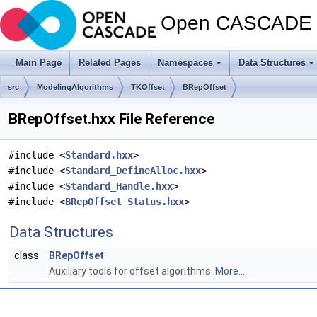
Open CASCADE T
Main Page
Related Pages
Namespaces
Data Structures
src
ModelingAlgorithms
TKOffset
BRepOffset
BRepOffset.hxx File Reference
#include <
Standard.hxx
>
#include <
Standard_DefineAlloc.hxx
>
#include <
Standard_Handle.hxx
>
#include <
BRepOffset_Status.hxx
>
Data Structures
class
BRepOffset
Auxiliary tools for offset algorithms.
More...