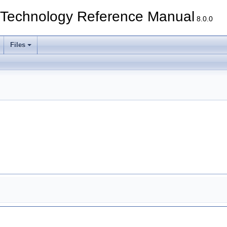
echnology Reference Manual
8.0.0
Files