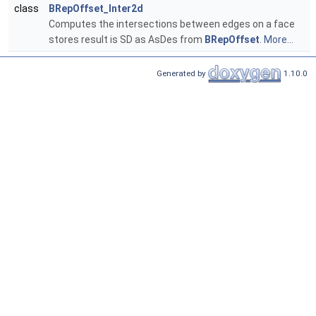
class
BRepOffset_Inter2d
Computes the intersections between edges on a face
stores result is SD as AsDes from
BRepOffset
.
More...
Generated by
1.10.0