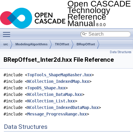
Open CASCADE
Technology
Reference
Manual
8.0.0
Toggle main menu visibility
src
ModelingAlgorithms
TKOffset
BRepOffset
Data Structures
BRepOffset_Inter2d.hxx File Reference
#include <
TopTools_ShapeMapHasher.hxx
>
#include <
NCollection_IndexedMap.hxx
>
#include <
TopoDS_Shape.hxx
>
#include <
NCollection_DataMap.hxx
>
#include <
NCollection_List.hxx
>
#include <
NCollection_IndexedDataMap.hxx
>
#include <
Message_ProgressRange.hxx
>
Data Structures