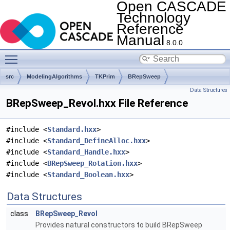
Open CASCADE
Technology
Reference
Manual
8.0.0
Toggle main menu visibility
src
ModelingAlgorithms
TKPrim
BRepSweep
Data Structures
BRepSweep_Revol.hxx File Reference
#include <
Standard.hxx
>
#include <
Standard_DefineAlloc.hxx
>
#include <
Standard_Handle.hxx
>
#include <
BRepSweep_Rotation.hxx
>
#include <
Standard_Boolean.hxx
>
Data Structures
class
BRepSweep_Revol
Provides natural constructors to build BRepSweep