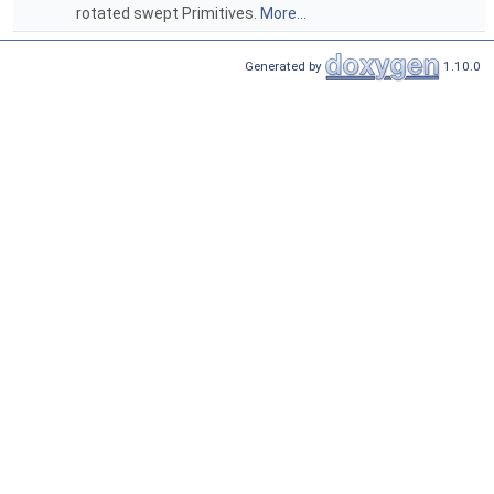
rotated swept Primitives.
More...
Generated by
1.10.0