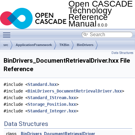
Open CASCADE
Technology
Reference
Manual
8.0.0
Toggle main menu visibility
src
ApplicationFramework
TKBin
BinDrivers
Data Structures
BinDrivers_DocumentRetrievalDriver.hxx File
Reference
#include <
Standard.hxx
>
#include <
BinLDrivers_DocumentRetrievalDriver.hxx
>
#include <
Standard_IStream.hxx
>
#include <
Storage_Position.hxx
>
#include <
Standard_Integer.hxx
>
Data Structures
class
BinDrivers_DocumentRetrievalDriver