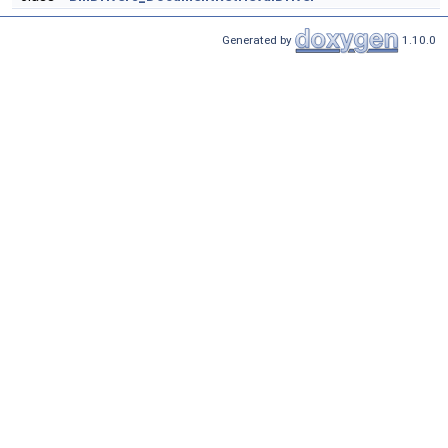
Generated by
1.10.0