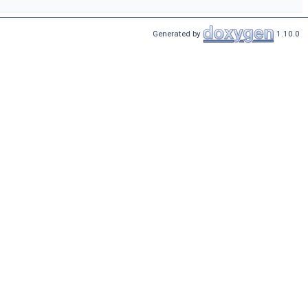
Generated by
1.10.0