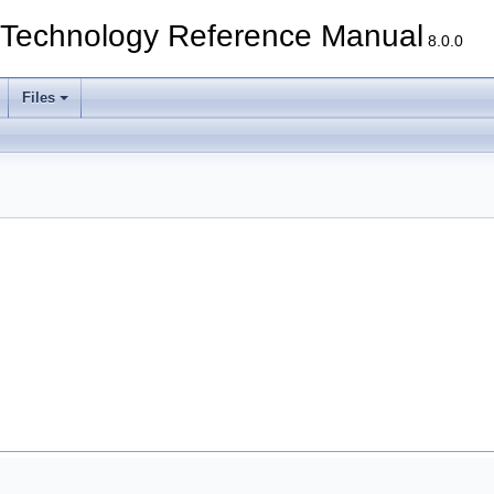
echnology Reference Manual
8.0.0
Files