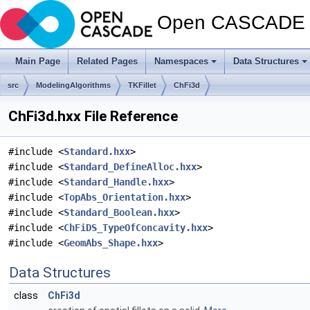
Open CASCADE T
Main Page
Related Pages
Namespaces
Data Structures
src
ModelingAlgorithms
TKFillet
ChFi3d
ChFi3d.hxx File Reference
#include <
Standard.hxx
>
#include <
Standard_DefineAlloc.hxx
>
#include <
Standard_Handle.hxx
>
#include <
TopAbs_Orientation.hxx
>
#include <
Standard_Boolean.hxx
>
#include <
ChFiDS_TypeOfConcavity.hxx
>
#include <
GeomAbs_Shape.hxx
>
Data Structures
class
ChFi3d