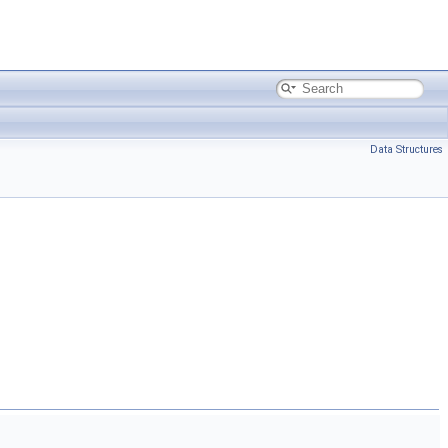
Data Structures