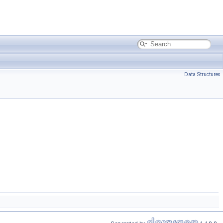
Data Structures