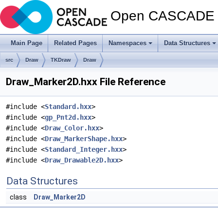
Open CASCADE T
Main Page
Related Pages
Namespaces
Data Structures
src
Draw
TKDraw
Draw
Draw_Marker2D.hxx File Reference
#include <
Standard.hxx
>
#include <
gp_Pnt2d.hxx
>
#include <
Draw_Color.hxx
>
#include <
Draw_MarkerShape.hxx
>
#include <
Standard_Integer.hxx
>
#include <
Draw_Drawable2D.hxx
>
Data Structures
class
Draw_Marker2D