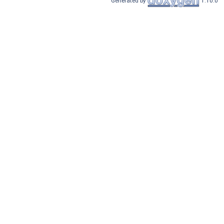
Generated by
1.10.0