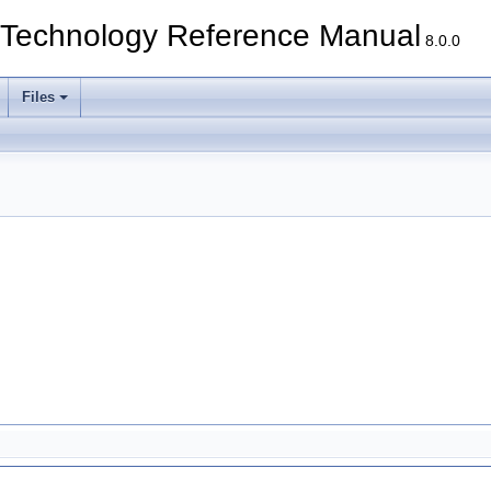
echnology Reference Manual
8.0.0
Files