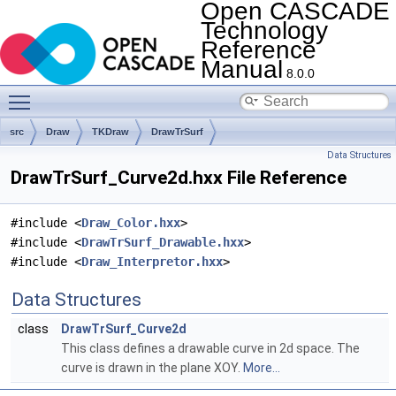
Open CASCADE
Technology
Reference
Manual
8.0.0
Toggle main menu visibility
src
Draw
TKDraw
DrawTrSurf
Data Structures
DrawTrSurf_Curve2d.hxx File Reference
#include <
Draw_Color.hxx
>
#include <
DrawTrSurf_Drawable.hxx
>
#include <
Draw_Interpretor.hxx
>
Data Structures
class
DrawTrSurf_Curve2d
This class defines a drawable curve in 2d space. The
curve is drawn in the plane XOY.
More...