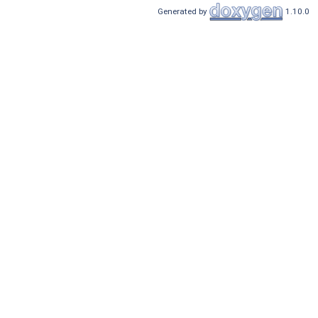
Generated by
1.10.0