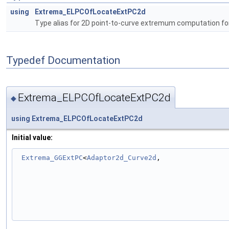
using
Extrema_ELPCOfLocateExtPC2d
Type alias for 2D point-to-curve extremum computation fo
Typedef Documentation
Extrema_ELPCOfLocateExtPC2d
◆
using
Extrema_ELPCOfLocateExtPC2d
Initial value:
Extrema_GGExtPC
<
Adaptor2d_Curve2d
,