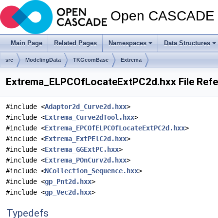
Open CASCADE T
Main Page
Related Pages
Namespaces
Data Structures
src
ModelingData
TKGeomBase
Extrema
Extrema_ELPCOfLocateExtPC2d.hxx File Ref
#include <
Adaptor2d_Curve2d.hxx
>
#include <
Extrema_Curve2dTool.hxx
>
#include <
Extrema_EPCOfELPCOfLocateExtPC2d.hxx
>
#include <
Extrema_ExtPElC2d.hxx
>
#include <
Extrema_GGExtPC.hxx
>
#include <
Extrema_POnCurv2d.hxx
>
#include <
NCollection_Sequence.hxx
>
#include <
gp_Pnt2d.hxx
>
#include <
gp_Vec2d.hxx
>
Typedefs