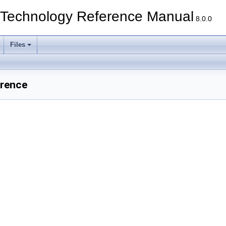
echnology Reference Manual
8.0.0
Files
erence