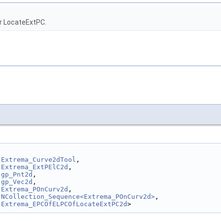
r LocateExtPC.
Extrema_Curve2dTool
,
Extrema_ExtPElC2d
,
gp_Pnt2d
,
gp_Vec2d
,
Extrema_POnCurv2d
,
NCollection_Sequence<Extrema_POnCurv2d>
,
Extrema_EPCOfELPCOfLocateExtPC2d
>