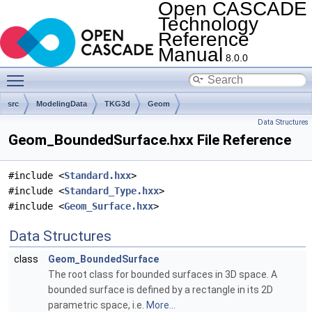
Open CASCADE
Technology
Reference
Manual
8.0.0
Toggle main menu visibility
src
ModelingData
TKG3d
Geom
Data Structures
Geom_BoundedSurface.hxx File Reference
#include <
Standard.hxx
>
#include <
Standard_Type.hxx
>
#include <
Geom_Surface.hxx
>
Data Structures
class
Geom_BoundedSurface
The root class for bounded surfaces in 3D space. A
bounded surface is defined by a rectangle in its 2D
parametric space, i.e.
More...