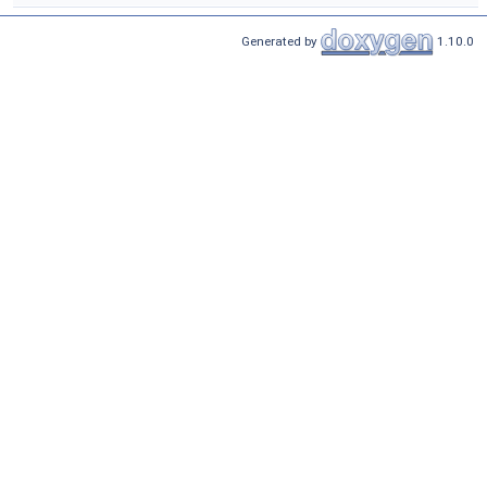
Generated by
1.10.0