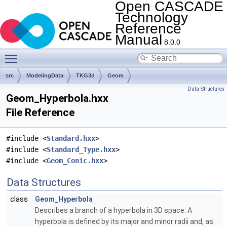
Open CASCADE
Technology
Reference
Manual
8.0.0
Toggle main menu visibility
src
ModelingData
TKG3d
Geom
Data Structures
Geom_Hyperbola.hxx
File Reference
#include <
Standard.hxx
>
#include <
Standard_Type.hxx
>
#include <
Geom_Conic.hxx
>
Data Structures
class
Geom_Hyperbola
Describes a branch of a hyperbola in 3D space. A
hyperbola is defined by its major and minor radii and, as