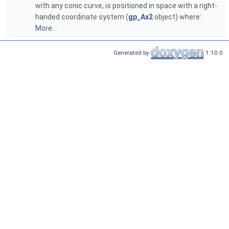
with any conic curve, is positioned in space with a right-
handed coordinate system (
gp_Ax2
object) where:
More...
Generated by
1.10.0