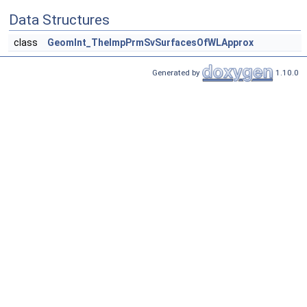
Data Structures
class
GeomInt_TheImpPrmSvSurfacesOfWLApprox
Generated by
1.10.0