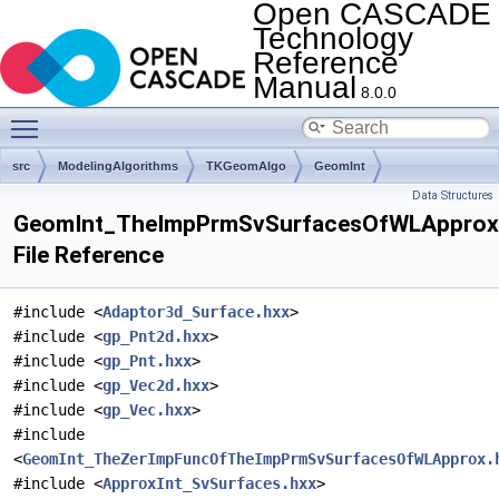
Open CASCADE
Technology
Reference
Manual
8.0.0
Toggle main menu visibility
src
ModelingAlgorithms
TKGeomAlgo
GeomInt
Data Structures
GeomInt_TheImpPrmSvSurfacesOfWLApprox
File Reference
#include <
Adaptor3d_Surface.hxx
>
#include <
gp_Pnt2d.hxx
>
#include <
gp_Pnt.hxx
>
#include <
gp_Vec2d.hxx
>
#include <
gp_Vec.hxx
>
#include
<
GeomInt_TheZerImpFuncOfTheImpPrmSvSurfacesOfWLApprox.
#include <
ApproxInt_SvSurfaces.hxx
>