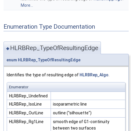
More...
Enumeration Type Documentation
HLRBRep_TypeOfResultingEdge
◆
enum
HLRBRep_TypeOfResultingEdge
Identifies the type of resulting edge of
HLRBRep_Algo
.
Enumerator
HLRBRep_Undefined
HLRBRep_IsoLine
isoparametric line
HLRBRep_OutLine
outline ("silhouette")
HLRBRep_Rg1Line
smooth edge of G1-continuity
between two surfaces