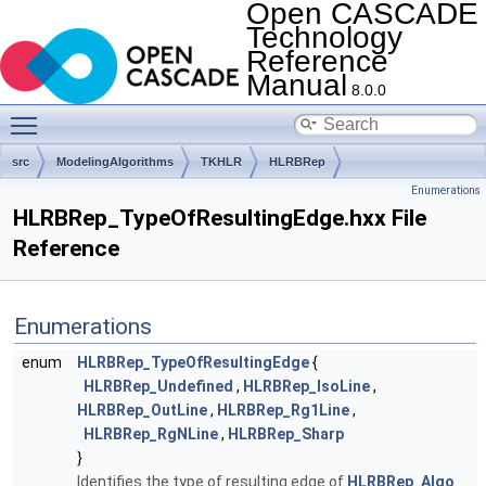
Open CASCADE
Technology
Reference
Manual
8.0.0
Toggle main menu visibility
src
ModelingAlgorithms
TKHLR
HLRBRep
Enumerations
HLRBRep_TypeOfResultingEdge.hxx File
Reference
Enumerations
enum
HLRBRep_TypeOfResultingEdge
{
HLRBRep_Undefined
,
HLRBRep_IsoLine
,
HLRBRep_OutLine
,
HLRBRep_Rg1Line
,
HLRBRep_RgNLine
,
HLRBRep_Sharp
}
Identifies the type of resulting edge of
HLRBRep_Algo
.