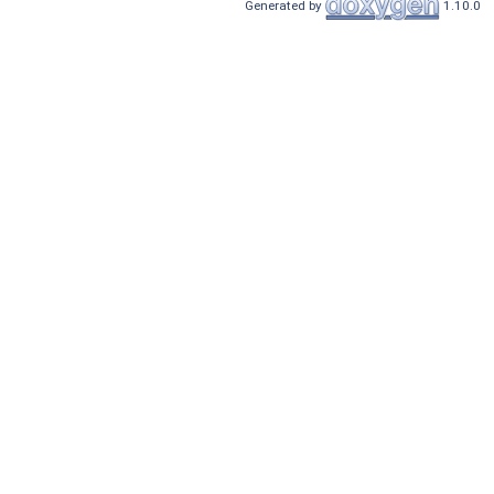
Generated by
1.10.0