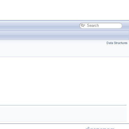
Data Structures