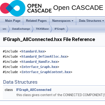
Open CASCADE T
Main Page
Related Pages
Namespaces
Data Structures
src
DataExchange
TKXSBase
IFGraph
IFGraph_AllConnected.hxx File Reference
#include <
Standard.hxx
>
#include <
Standard_DefineAlloc.hxx
>
#include <
Standard_Handle.hxx
>
#include <
Interface_Graph.hxx
>
#include <
Interface_GraphContent.hxx
>
Data Structures
class
IFGraph_AllConnected
this class gives content of the CONNECTED COMPONENT(S) 