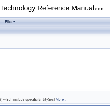
echnology Reference Manual
8.0.0
Files
which include specific Entity(ies)
More...