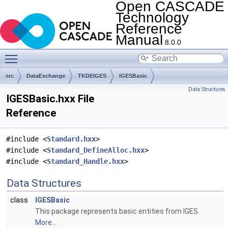
Open CASCADE
Technology
Reference
Manual
8.0.0
Toggle main menu visibility
src
DataExchange
TKDEIGES
IGESBasic
Data Structures
IGESBasic.hxx File
Reference
#include <
Standard.hxx
>
#include <
Standard_DefineAlloc.hxx
>
#include <
Standard_Handle.hxx
>
Data Structures
class
IGESBasic
This package represents basic entities from IGES.
More...