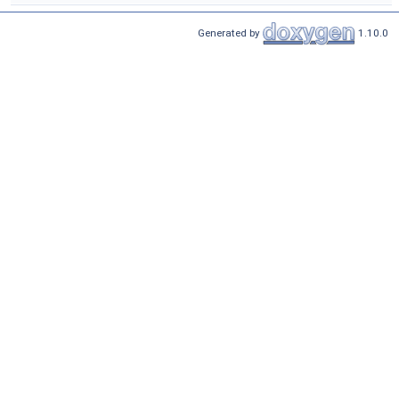
Generated by
1.10.0